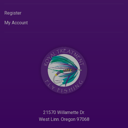
Register
My Account
21570 Willamette Dr.
West Linn. Oregon 97068