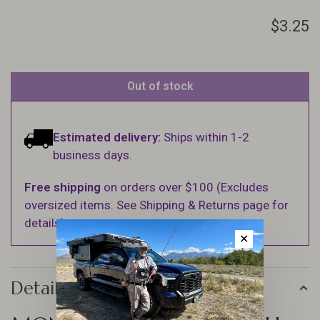
$3.25
Out of stock
Estimated delivery:
Ships within 1-2
business days.
Free shipping
on orders over $100 (Excludes
oversized items. See Shipping & Returns page for
details).
✕
Details