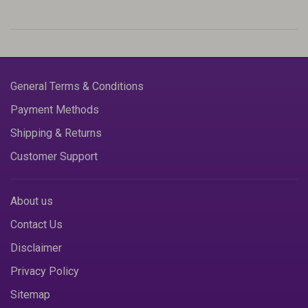
General Terms & Conditions
Payment Methods
Shipping & Returns
Customer Support
About us
Contact Us
Disclaimer
Privacy Policy
Sitemap