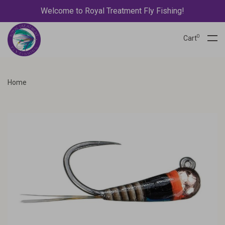
Welcome to Royal Treatment Fly Fishing!
0
Cart
Home