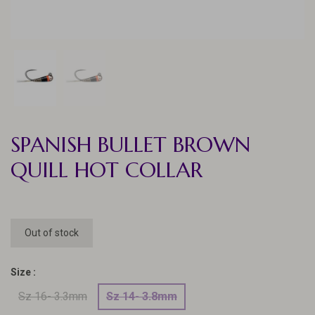
SPANISH BULLET BROWN
QUILL HOT COLLAR
Out of stock
Size :
Sz 16- 3.3mm
Sz 14- 3.8mm