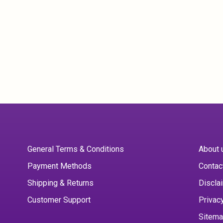
General Terms & Conditions
About 
Payment Methods
Contac
Shipping & Returns
Discla
Customer Support
Privac
Sitem