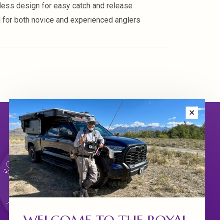
less design for easy catch and release
l for both novice and experienced anglers
✕