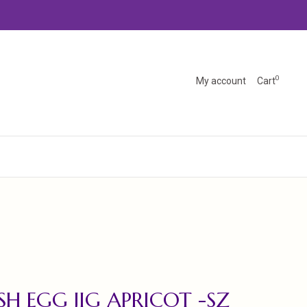
0
My account
Cart
SH EGG JIG APRICOT -SZ