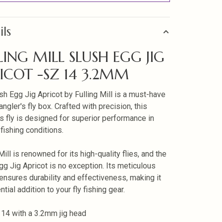
ils
LING MILL SLUSH EGG JIG
ICOT -SZ 14 3.2MM
sh Egg Jig Apricot by Fulling Mill is a must-have
angler's fly box. Crafted with precision, this
s fly is designed for superior performance in
 fishing conditions.
Mill is renowned for its high-quality flies, and the
gg Jig Apricot is no exception. Its meticulous
ensures durability and effectiveness, making it
tial addition to your fly fishing gear.
 14 with a 3.2mm jig head