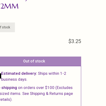
3.2MM
f stock
$3.25
Out of stock
Estimated delivery:
Ships within 1-2
business days.
 shipping
on orders over $100 (Excludes
sized items. See Shipping & Returns page
etails).