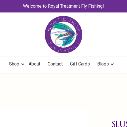
Welcome to Royal Treatment Fly Fishing!
Shop
About
Contact
Gift Cards
Blogs
SLU