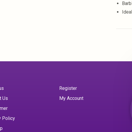
Barb
Idea
us
Register
t Us
My Account
imer
y Policy
ap