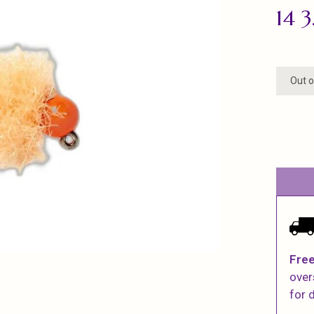
14 
Out o
Free
over
for d