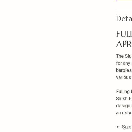
Deta
FUL
APR
The Slu
for any 
barbles
various
Fulling 
Slush E
design 
an essen
Size