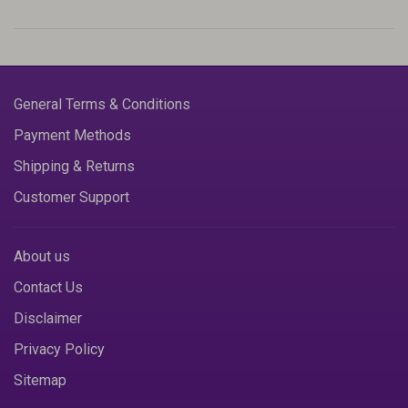
General Terms & Conditions
Payment Methods
Shipping & Returns
Customer Support
About us
Contact Us
Disclaimer
Privacy Policy
Sitemap