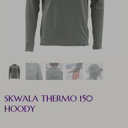
SKWALA THERMO 150
HOODY