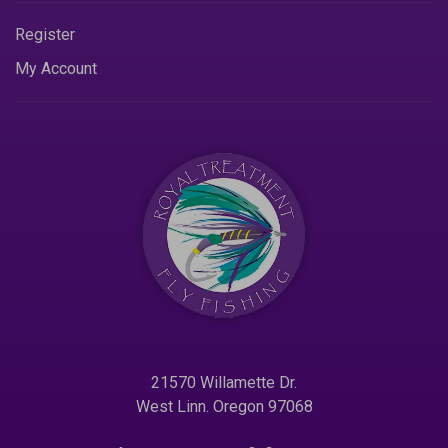
Register
My Account
21570 Willamette Dr.
West Linn. Oregon 97068