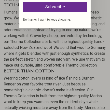
TECHNICAL BY NATURE
Subscribe
Humans can't make insulation better than the one sheep
grow. We've tried, but Merino wool outperforms synthetic
No thanks, I want to keep shopping.
materials for comfort, heat retention, moisture-wicking, and
odor resistance. Instead of trying to one-up nature, we're
working with it. Grown by sheep, perfected by technology,
our Thermo Collection starts with the highest quality, hand-
selected New Zealand wool. We send that wool to Germany
where it gets blended with just enough synthetics to create
the perfect stretch and woven into yarn. We use that yarn to
make our durable, ultra-comfortable Thermo Collection.
BETTER THAN COTTON
Wearing cotton layers is kind of like fishing a Durham
Ranger on your favorite trout river. Just because
something's a classic, doesn't make it effective. Our
Thermo Collection is built from the highest quality Merino
wool to keep you warm on even the coldest days while
naturally wicking moisture away from the body. Merino also