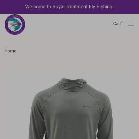
Welcome to Royal Treatment Fly Fishing!
0
Cart
Home