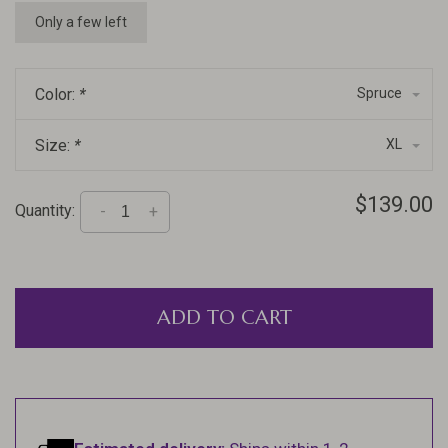
Only a few left
Color:
*
Spruce
Size:
*
XL
$139.00
Quantity:
-
+
ADD TO CART