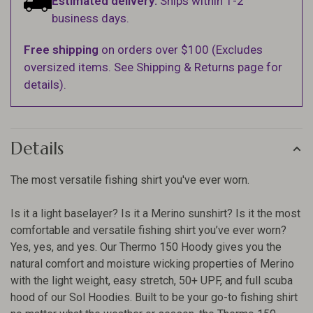
Estimated delivery:
Ships within 1-2
business days.
Free shipping
on orders over $100 (Excludes
oversized items. See Shipping & Returns page for
details).
Details
The most versatile fishing shirt you've ever worn.
Is it a light baselayer? Is it a Merino sunshirt? Is it the most
comfortable and versatile fishing shirt you’ve ever worn?
Yes, yes, and yes. Our Thermo 150 Hoody gives you the
natural comfort and moisture wicking properties of Merino
with the light weight, easy stretch, 50+ UPF, and full scuba
hood of our Sol Hoodies. Built to be your go-to fishing shirt