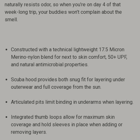
naturally resists odor, so when you’re on day 4 of that
week-long trip, your buddies won’t complain about the
smell.
Constructed with a technical lightweight 17.5 Micron
Merino-nylon blend for next to skin comfort, 50+ UPF,
and natural antimicrobial properties.
Scuba hood provides both snug fit for layering under
outerwear and full coverage from the sun.
Articulated pits limit binding in underarms when layering.
Integrated thumb loops allow for maximum skin
coverage and hold sleeves in place when adding or
removing layers.