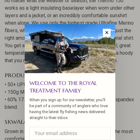
no matter what the weather or season, the Thermo 150
works as a light insulating baselayer when worn under other
layers and a jacket, or an incredibly comfortable sunshirt
when alone. We use only the highest grade Ultrafine Merino
fibers, which measure just 17.5 microns, spun with just the
✕
right amount of nylon to create this uniquely functional shirt.
You get all the benefits of Merino - buttery soft feel, great
temperature regulation, lasting odor resistance - in a hoody
that you can comfortably wear most of your season.
PRODUCT SPECS
WELCOME TO THE ROYAL
• 50+ UPF
TREATMENT FAMILY
• 150g Merino blend
• 60% 17.5 Micron Merino, 36% 37.5 Nylon, and 4% spandex
When you sign up for our newsletter, you'll
be part of a community of anglers who love
blend.
having the latest fly fishing news delivered
straight to their inbox.
SKWALA QUALITY COMFORT
Grown in New Zealand, spun in Germany, built into the most
comfortable Merino layers you’ve ever worn.