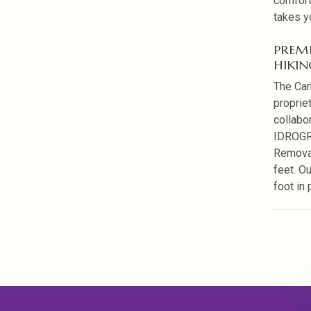
comfort
takes y
PREM
HIKIN
The Car
proprie
collabo
IDROGRI
Removab
feet. O
foot in 