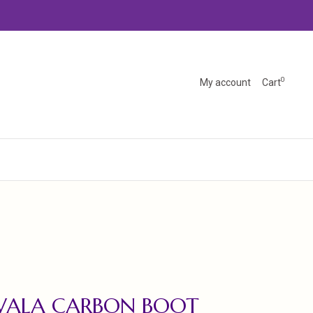
0
My account
Cart
WALA CARBON BOOT