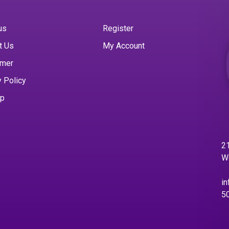
us
Register
t Us
My Account
imer
y Policy
ap
21
W
in
5