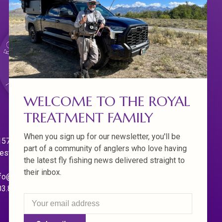
WELCOME TO THE ROYAL
TREATMENT FAMILY
When you sign up for our newsletter, you'll be
570 Willamette Dr.
part of a community of anglers who love having
est Linn. Oregon 97068
the latest fly fishing news delivered straight to
their inbox.
fo@royaltreatmentflyfishing.com
03.850.4397