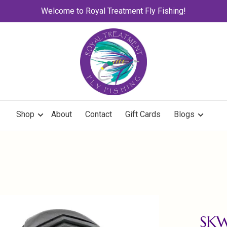
Welcome to Royal Treatment Fly Fishing!
Shop
About
Contact
Gift Cards
Blogs
SK