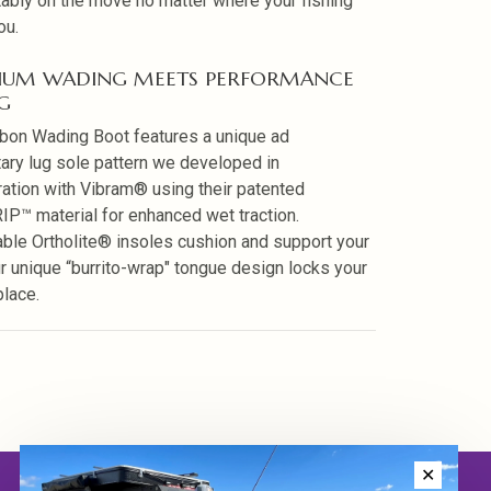
ably on the move no matter where your fishing
ou.
IUM WADING MEETS PERFORMANCE
G
bon Wading Boot features a unique ad
tary lug sole pattern we developed in
ration with Vibram® using their patented
P™ material for enhanced wet traction.
le Ortholite® insoles cushion and support your
ur unique “burrito-wrap" tongue design locks your
place.
✕