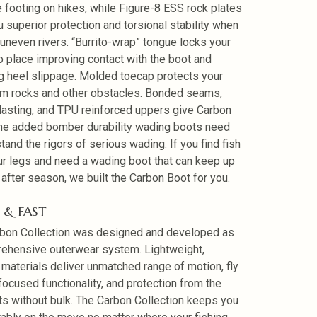
 footing on hikes, while Figure-8 ESS rock plates
u superior protection and torsional stability when
uneven rivers. “Burrito-wrap” tongue locks your
to place improving contact with the boot and
g heel slippage. Molded toecap protects your
om rocks and other obstacles. Bonded seams,
lasting, and TPU reinforced uppers give Carbon
he added bomber durability wading boots need
tand the rigors of serious wading. If you find fish
ur legs and need a wading boot that can keep up
after season, we built the Carbon Boot for you.
 & FAST
bon Collection was designed and developed as
ehensive outerwear system. Lightweight,
 materials deliver unmatched range of motion, fly
 focused functionality, and protection from the
s without bulk. The Carbon Collection keeps you