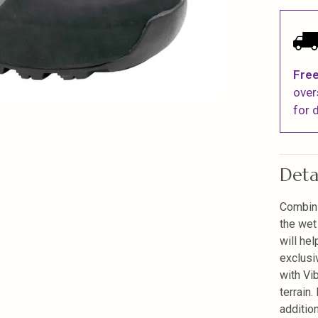
Free
over
for d
Deta
Combini
the wet
will he
exclusi
with Vi
terrain
additio