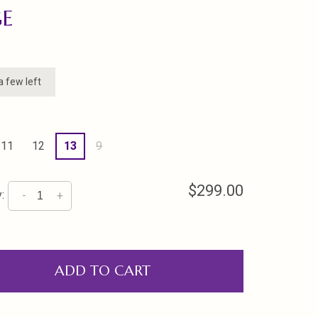
GE
a few left
11
12
13
9
$299.00
:
-
+
ADD TO CART