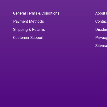
General Terms & Conditions
About 
Payment Methods
Contac
Shipping & Returns
Discla
Customer Support
Privac
Sitem