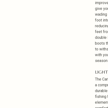
improve
give yo
wading 
foot in
reducin
feet fr
double 
boots t
to withs
with yo
season 
LIGHT
The Car
a compr
durable
fishing
element