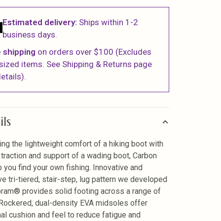
Estimated delivery:
Ships within 1-2
business days.
 shipping
on orders over $100 (Excludes
sized items. See Shipping & Returns page
etails).
ils
ng the lightweight comfort of a hiking boot with
 traction and support of a wading boot, Carbon
lp you find your own fishing. Innovative and
ve tri-tiered, stair-step, lug pattern we developed
bram® provides solid footing across a range of
. Rockered, dual-density EVA midsoles offer
nal cushion and feel to reduce fatigue and