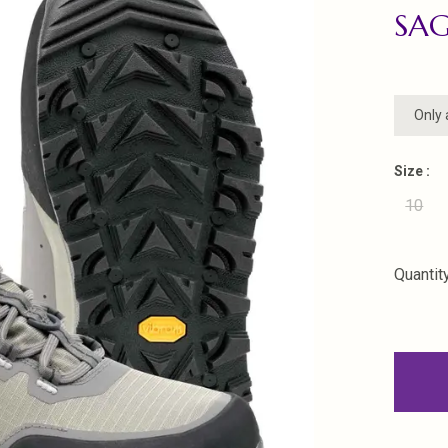
SA
Only 
Size :
10
Quantity