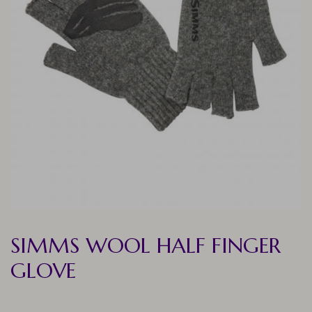
SIMMS WOOL HALF FINGER
GLOVE