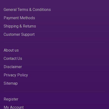
General Terms & Conditions
Payment Methods
Shipping & Returns
Customer Support
About us
Contact Us
Disclaimer
Privacy Policy
Sitemap
Register
My Account