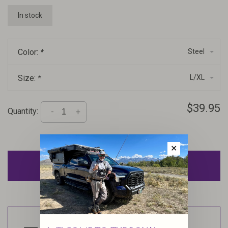
In stock
Color:
*
Steel
Size:
*
L/XL
$39.95
Quantity:
-
+
✕
ADD TO CART