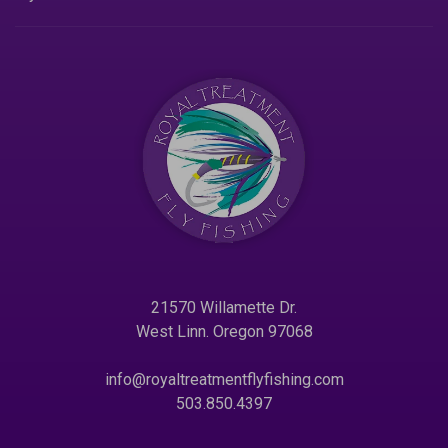
21570 Willamette Dr.
West Linn. Oregon 97068
info@royaltreatmentflyfishing.com
503.850.4397