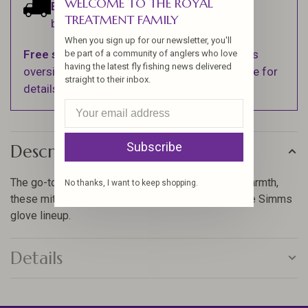
WELCOME TO THE ROYAL
Estimated delivery:
Ships within 1-2
TREATMENT FAMILY
business days.
When you sign up for our newsletter, you'll
Free shipping
on orders over $100 (Excludes
be part of a community of anglers who love
having the latest fly fishing news delivered
oversized items. See Shipping & Returns page for
straight to their inbox.
details).
Subscribe
Description
The go-to choice for high dexterity and low bulk warmth,
No thanks, I want to keep shopping.
these mitts offer the highest value versatility in the Simms
glove lineup.
Details