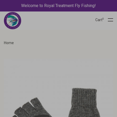
Welcome to Royal Treatment Fly Fishing!
0
Cart
Home