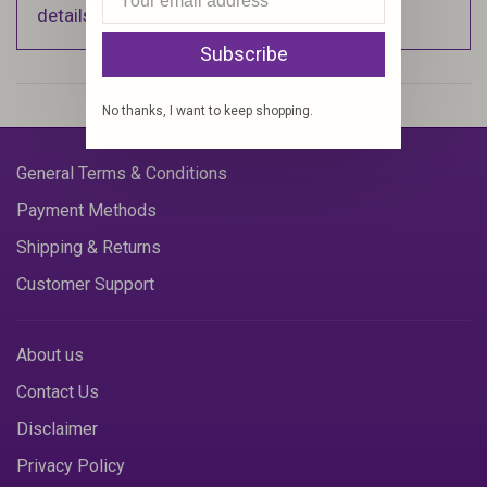
details).
Subscribe
No thanks, I want to keep shopping.
General Terms & Conditions
Payment Methods
Shipping & Returns
Customer Support
About us
Contact Us
Disclaimer
Privacy Policy