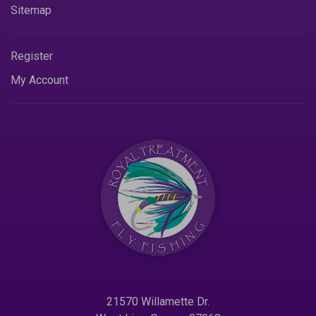
Sitemap
Register
My Account
21570 Willamette Dr.