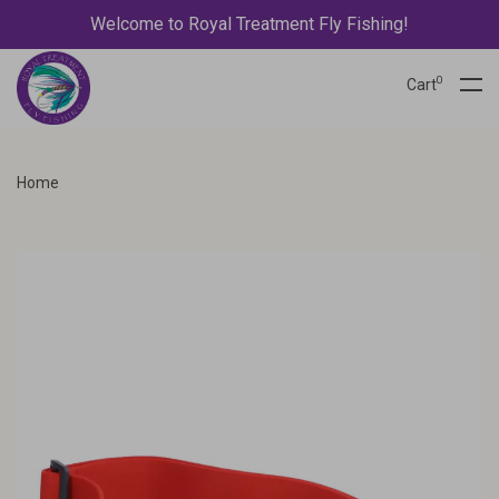
Welcome to Royal Treatment Fly Fishing!
0
Cart
Home