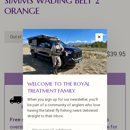
SIMMS WADING BELT 2"
ORANGE
✕
Out of stock
$39.95
Out of stock
WELCOME TO THE ROYAL
TREATMENT FAMILY
Estimated delivery:
Ships within 1-2
When you sign up for our newsletter, you'll
be part of a community of anglers who love
business days.
having the latest fly fishing news delivered
straight to their inbox.
Free shipping
on orders over $100 (Excludes
oversized items. See Shipping & Returns page for