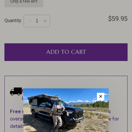
Only a few left
$59.95
Quantity:
-
+
ADD TO CART
Estimated delivery:
Ships within 1-2
✕
business days.
Free shipping
on orders over $100 (Excludes
oversized items. See Shipping & Returns page for
details).