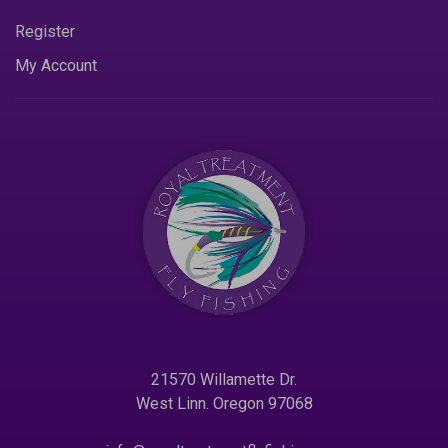
Register
My Account
21570 Willamette Dr.
West Linn. Oregon 97068