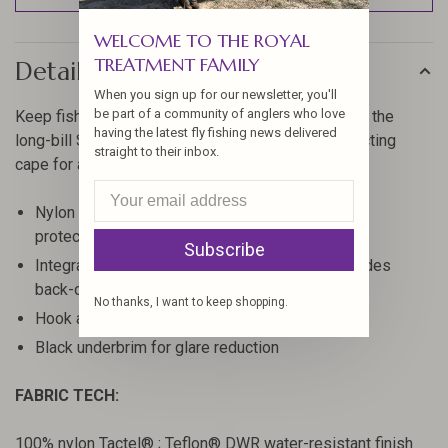
WELCOME TO THE ROYAL
TREATMENT FAMILY
Details
When you sign up for our newsletter, you'll
be part of a community of anglers who love
Keep fish in focus and minimize surface glare with the
having the latest fly fishing news delivered
long-bill SunShield Cap that features a neck-protecting
straight to their inbox.
cape for added coverage.
Nylon fabric with DWR finish provides UPF 50+
protection
Subscribe
Integrated and strategically stitched cape provides
back-of-neck sun protection
No thanks, I want to keep shopping.
Hook and loop rear closure for an adjustable fit
Black underbrim for glare reduction
FABRIC TECH:
100% nylon Tactel® ; Teflon® DWR water-resistant finish