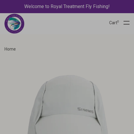
Welcome to Royal Treatment Fly Fishing!
0
Cart
Home