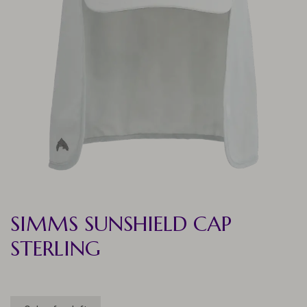
SIMMS SUNSHIELD CAP
STERLING