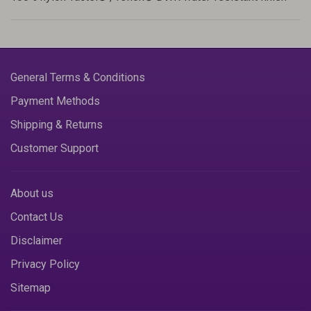
General Terms & Conditions
Payment Methods
Shipping & Returns
Customer Support
About us
Contact Us
Disclaimer
Privacy Policy
Sitemap