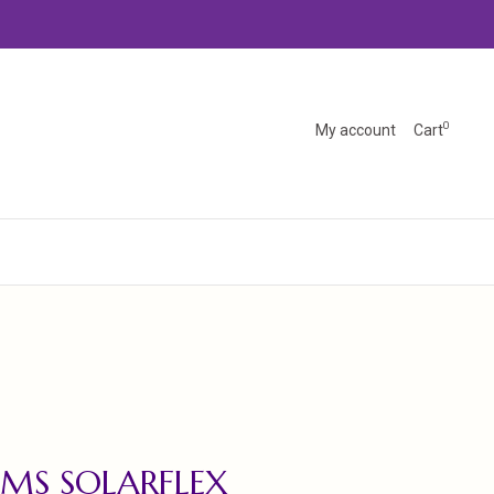
0
My account
Cart
MS SOLARFLEX