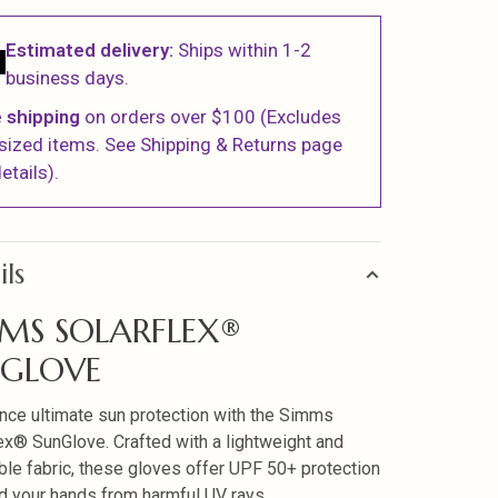
Estimated delivery:
Ships within 1-2
business days.
 shipping
on orders over $100 (Excludes
sized items. See Shipping & Returns page
etails).
ils
MS SOLARFLEX®
NGLOVE
nce ultimate sun protection with the Simms
ex® SunGlove. Crafted with a lightweight and
ble fabric, these gloves offer UPF 50+ protection
ld your hands from harmful UV rays.