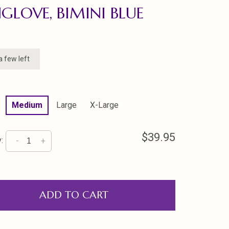
GLOVE, BIMINI BLUE
a few left
Medium
Large
X-Large
$39.95
:
-
+
ADD TO CART