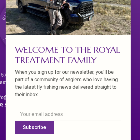
WELCOME TO THE ROYAL
TREATMENT FAMILY
When you sign up for our newsletter, you'll be
570 Willamette Dr.
part of a community of anglers who love having
est Linn. Oregon 97068
the latest fly fishing news delivered straight to
their inbox.
fo@royaltreatmentflyfishing.com
03.850.4397
Subscribe