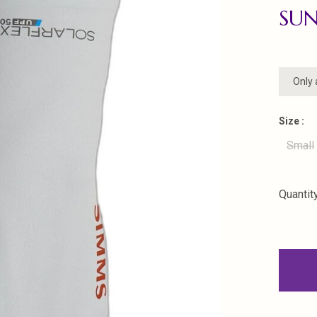
SUN
Only 
Size :
Small
Quantity