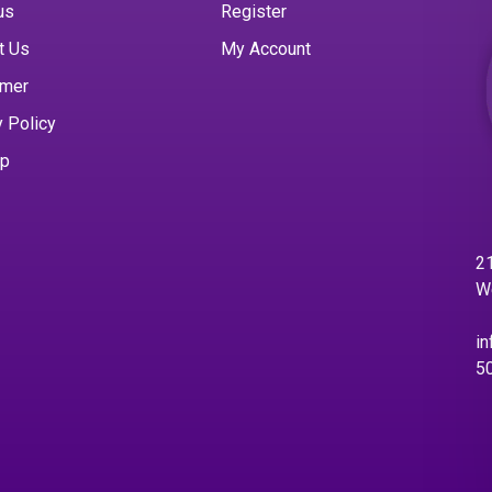
us
Register
t Us
My Account
imer
y Policy
ap
21
W
in
5