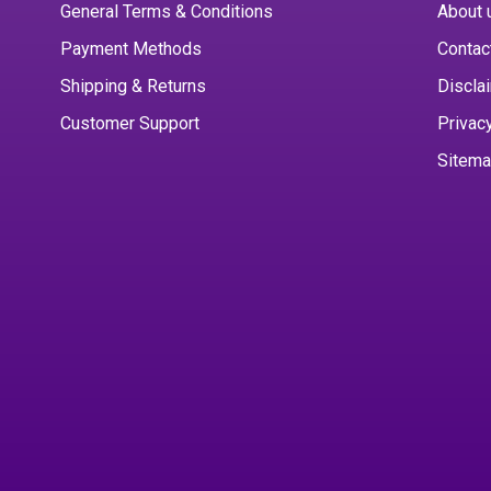
General Terms & Conditions
About 
Payment Methods
Contac
Shipping & Returns
Discla
Customer Support
Privac
Sitem