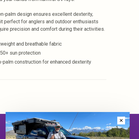
n-palm design ensures excellent dexterity,
it perfect for anglers and outdoor enthusiasts
uire precision and comfort during their activities.
tweight and breathable fabric
50+ sun protection
-palm construction for enhanced dexterity
✕