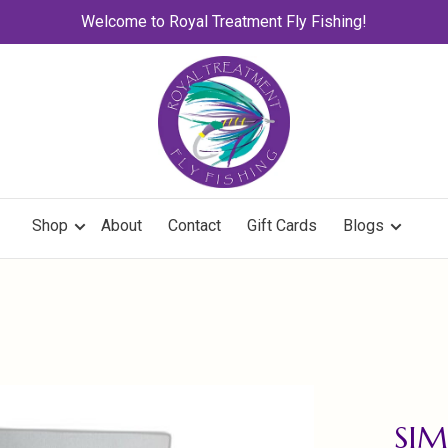
Welcome to Royal Treatment Fly Fishing!
Shop
About
Contact
Gift Cards
Blogs
SIM