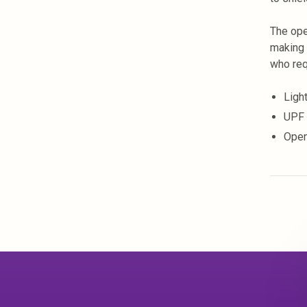
The ope
making 
who req
Ligh
UPF 
Open