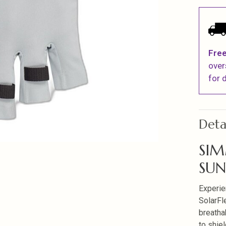
Free
over
for d
Deta
SIM
SU
Experie
SolarFl
breatha
to shie