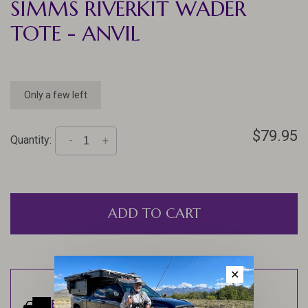
SIMMS RIVERKIT WADER
TOTE - ANVIL
Only a few left
$79.95
Quantity:
-
+
ADD TO CART
✕
Estimated delivery:
Ships within 1-2