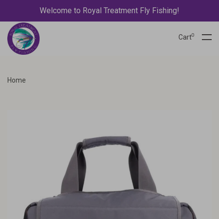
Welcome to Royal Treatment Fly Fishing!
0
Cart
Home