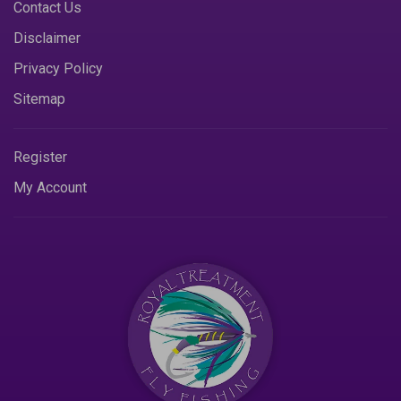
Contact Us
Disclaimer
Privacy Policy
Sitemap
Register
My Account