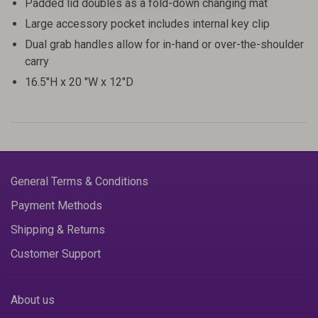
Padded lid doubles as a fold-down changing mat
Large accessory pocket includes internal key clip
Dual grab handles allow for in-hand or over-the-shoulder
carry
16.5"H x 20 "W x 12"D
General Terms & Conditions
Payment Methods
Shipping & Returns
Customer Support
About us