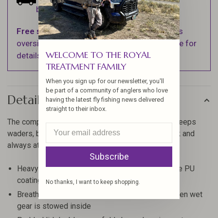
business days.
Free shipping
on orders over $100 (Excludes
oversized items. See Shipping & Returns page for
WELCOME TO THE ROYAL
details).
TREATMENT FAMILY
When you sign up for our newsletter, you'll
be part of a community of anglers who love
Details
having the latest fly fishing news delivered
straight to their inbox.
The compact, gear wrangling Riverkit Wader Tote keeps
waders, boots and raingear — wet or dry — in check and
always at the ready.
Subscribe
Heavy-duty 600D Polyester fabric with backside PU
coating is water resistant and durable
No thanks, I want to keep shopping.
Breathable mesh panels allow for ventilation when wet
gear is stowed inside