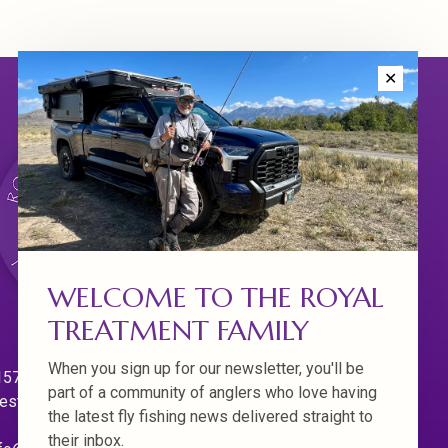
✕
WELCOME TO THE ROYAL
TREATMENT FAMILY
When you sign up for our newsletter, you'll be
570 Willamette Dr.
part of a community of anglers who love having
est Linn. Oregon 97068
the latest fly fishing news delivered straight to
their inbox.