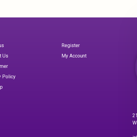
us
Register
t Us
My Account
imer
y Policy
ap
21
W