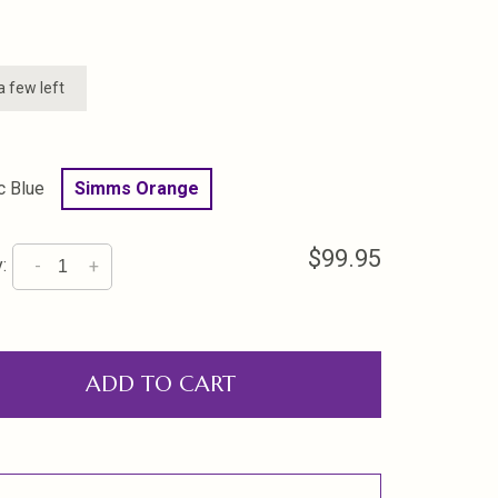
a few left
c Blue
Simms Orange
$99.95
:
-
+
ADD TO CART