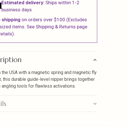
Estimated delivery:
Ships within 1-2
business days.
 shipping
on orders over $100 (Excludes
sized items. See Shipping & Returns page
etails).
ription
 the USA with a magnetic spring and magnetic fly
r, this durable guide-level nipper brings together
 angling tools for flawless activations.
ils