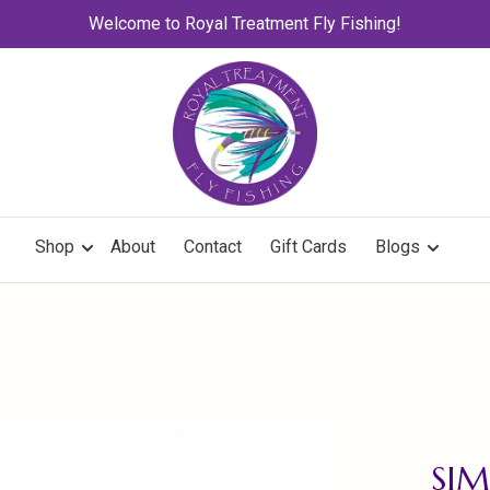
Welcome to Royal Treatment Fly Fishing!
Shop
About
Contact
Gift Cards
Blogs
SIM