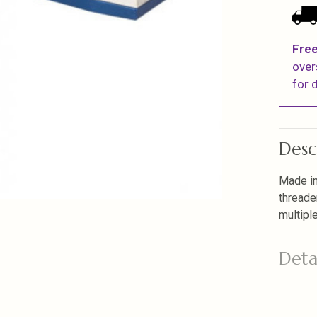
Free
over
for d
Desc
Made in
threade
multiple
Deta