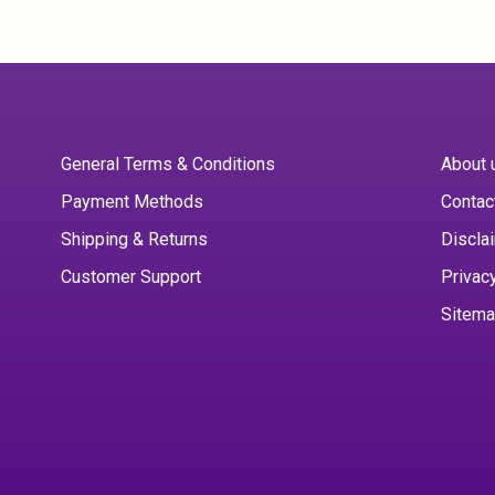
General Terms & Conditions
About 
Payment Methods
Contac
Shipping & Returns
Discla
Customer Support
Privac
Sitem