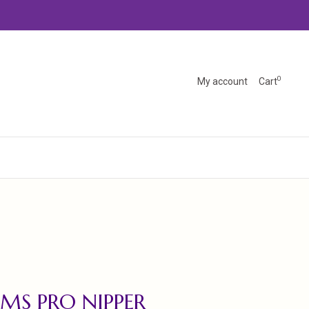
0
My account
Cart
MS PRO NIPPER