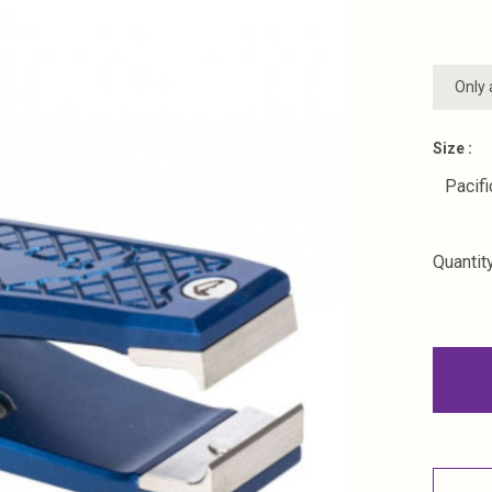
Only 
Size :
Pacifi
Quantity