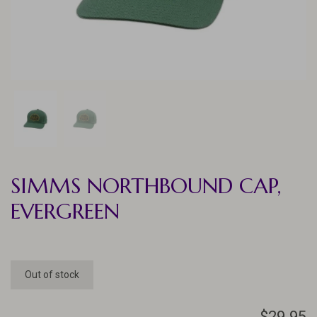
SIMMS NORTHBOUND CAP,
EVERGREEN
Out of stock
$29.95