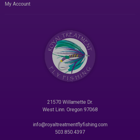
My Account
21570 Willamette Dr.
West Linn. Oregon 97068
info@royaltreatmentflyfishing.com
503.850.4397