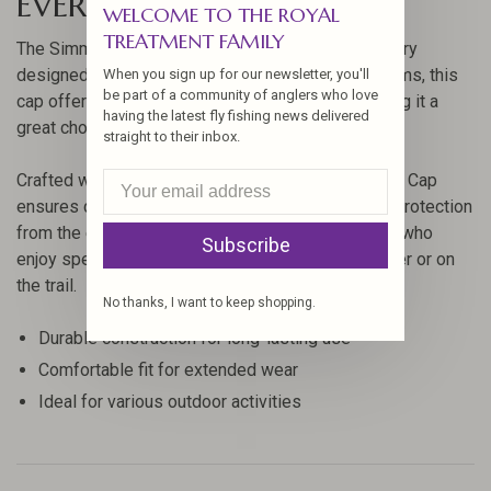
EVERGREEN
WELCOME TO THE ROYAL
TREATMENT FAMILY
The Simms Northbound Cap is a versatile accessory
designed for outdoor enthusiasts. Created by Simms, this
When you sign up for our newsletter, you'll
be part of a community of anglers who love
cap offers a blend of style and functionality, making it a
having the latest fly fishing news delivered
great choice for anglers and adventurers alike.
straight to their inbox.
Crafted with high-quality materials, the Northbound Cap
ensures durability and comfort, providing reliable protection
from the elements. Its design is perfect for those who
Subscribe
enjoy spending time outdoors, whether on the water or on
the trail.
No thanks, I want to keep shopping.
Durable construction for long-lasting use
Comfortable fit for extended wear
Ideal for various outdoor activities