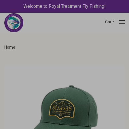
Welcome to Royal Treatment Fly Fishing!
0
Cart
Home