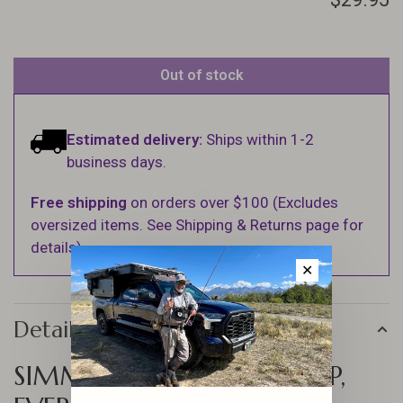
Out of stock
Estimated delivery:
Ships within 1-2
business days.
Free shipping
on orders over $100 (Excludes
oversized items. See Shipping & Returns page for
details).
✕
Details
SIMMS NORTHBOUND CAP,