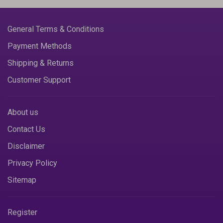
General Terms & Conditions
Payment Methods
Shipping & Returns
Customer Support
About us
Contact Us
Disclaimer
Privacy Policy
Sitemap
Register