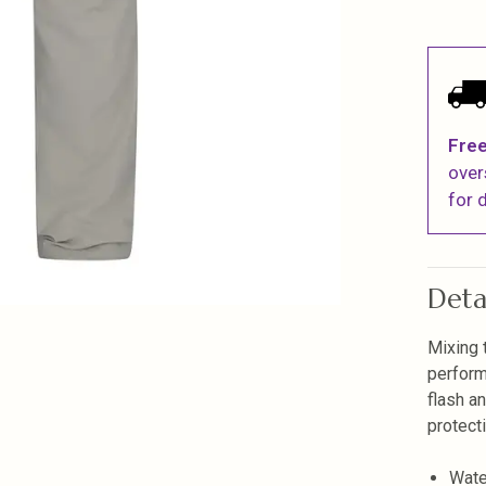
Free
over
for d
Deta
Mixing 
perform
flash a
protect
Wate