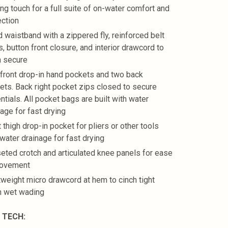
ing touch for a full suite of on-water comfort and
ection
d waistband with a zippered fly, reinforced belt
, button front closure, and interior drawcord to
h secure
front drop-in hand pockets and two back
ets. Back right pocket zips closed to secure
ntials. All pocket bags are built with water
nage for fast drying
 thigh drop-in pocket for pliers or other tools
 water drainage for fast drying
eted crotch and articulated knee panels for ease
movement
tweight micro drawcord at hem to cinch tight
 wet wading
 TECH: