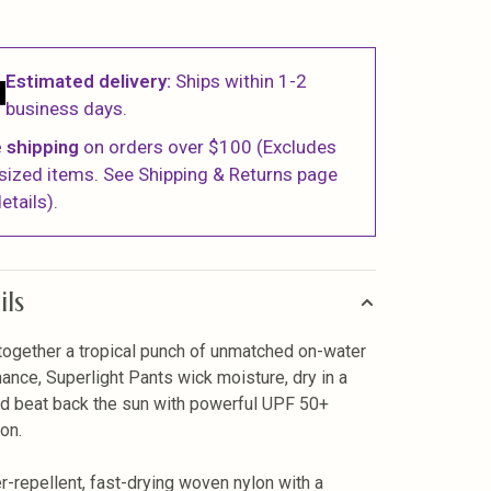
Estimated delivery:
Ships within 1-2
business days.
 shipping
on orders over $100 (Excludes
sized items. See Shipping & Returns page
etails).
ils
together a tropical punch of unmatched on-water
ance, Superlight Pants wick moisture, dry in a
nd beat back the sun with powerful UPF 50+
ion.
r-repellent, fast-drying woven nylon with a