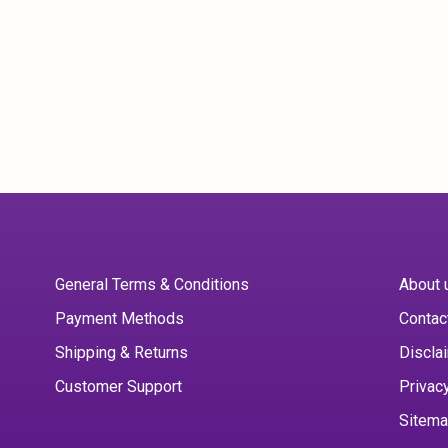
General Terms & Conditions
About 
Payment Methods
Contac
Shipping & Returns
Discla
Customer Support
Privac
Sitem