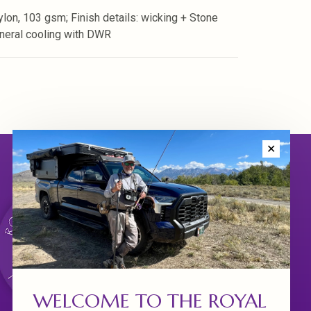
lon, 103 gsm; Finish details: wicking + Stone
neral cooling with DWR
✕
WELCOME TO THE ROYAL