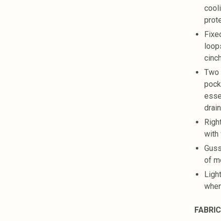
cool
prot
Fixe
loops
cinc
Two 
pock
esse
drai
Right
with
Guss
of 
Ligh
when
FABRIC