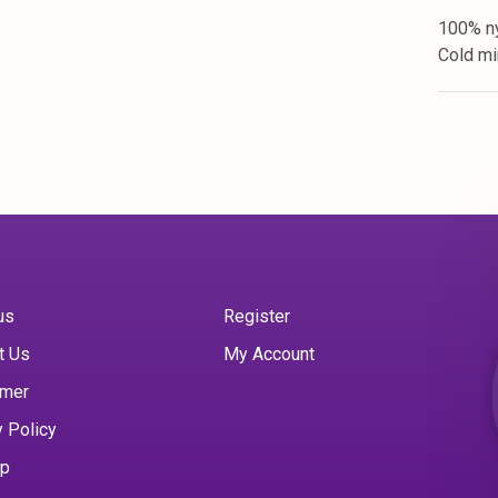
100% ny
Cold mi
us
Register
t Us
My Account
imer
y Policy
ap