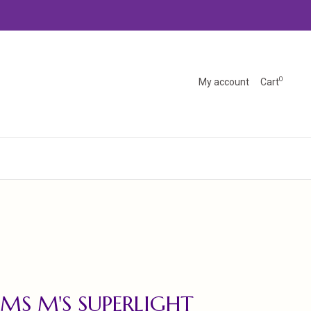
0
My account
Cart
MS M'S SUPERLIGHT