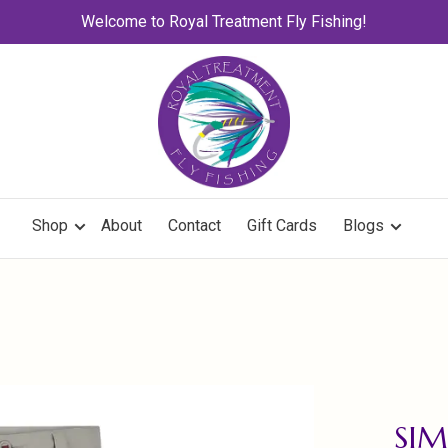
Welcome to Royal Treatment Fly Fishing!
Shop
About
Contact
Gift Cards
Blogs
SIM