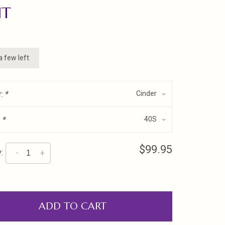
NT
a few left
r:
*
Cinder
:
*
40S
$99.95
:
-
+
ADD TO CART