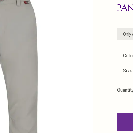
PA
Only 
Colo
Size
Quantity