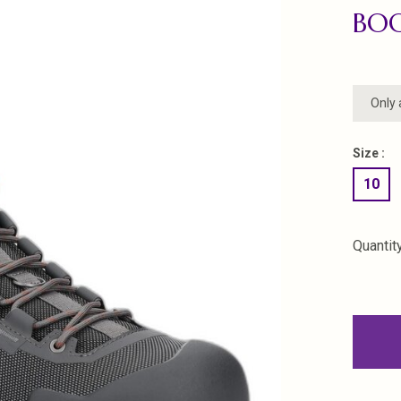
BOO
Only 
Size :
10
Quantity