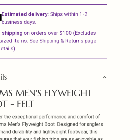
Estimated delivery:
Ships within 1-2
business days.
 shipping
on orders over $100 (Excludes
sized items. See Shipping & Returns page
etails).
ils
MS MEN'S FLYWEIGHT
T - FELT
r the exceptional performance and comfort of
ms Men's Flyweight Boot. Designed for anglers
and durability and lightweight footwear, this
sures that your fishing trips are as enjoyable as