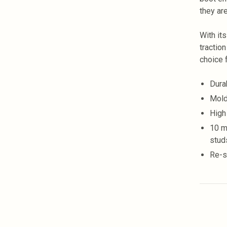
they ar
With it
traction
choice 
Dura
Mold
High
10 m
stud
Re-s