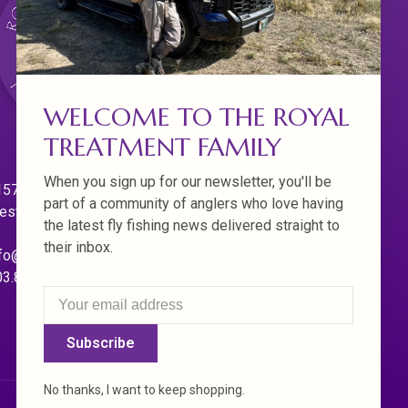
WELCOME TO THE ROYAL
TREATMENT FAMILY
When you sign up for our newsletter, you'll be
570 Willamette Dr.
part of a community of anglers who love having
est Linn. Oregon 97068
the latest fly fishing news delivered straight to
their inbox.
fo@royaltreatmentflyfishing.com
03.850.4397
Subscribe
No thanks, I want to keep shopping.