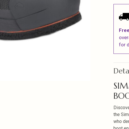
Free
over
for d
Deta
SIM
BOO
Discove
the Sim
who dem
boot en