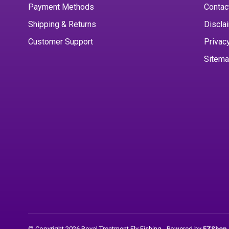
Payment Methods
Contac
Shipping & Returns
Discla
Customer Support
Privac
Sitem
© Copyright 2026 Royal Treatment Fly Fishing
- Powered by
EZShop