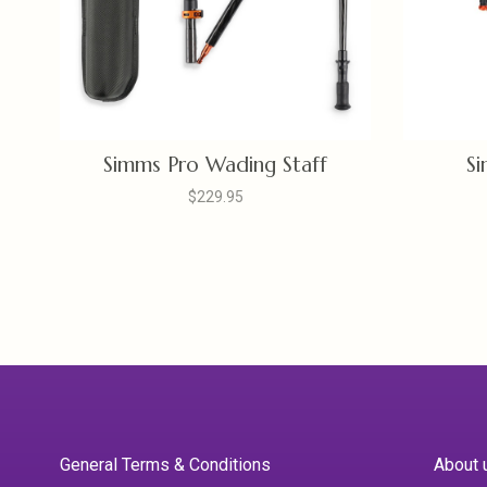
Simms Pro Wading Staff
Si
$229.95
General Terms & Conditions
About 