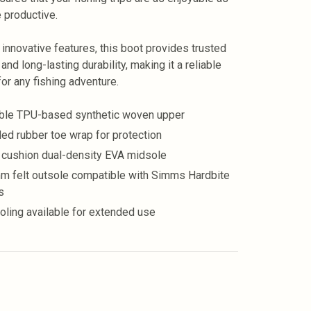
e productive.
s innovative features, this boot provides trusted
 and long-lasting durability, making it a reliable
for any fishing adventure.
ble TPU-based synthetic woven upper
ed rubber toe wrap for protection
 cushion dual-density EVA midsole
m felt outsole compatible with Simms Hardbite
s
oling available for extended use