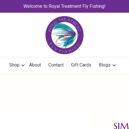
Welcome to Royal Treatment Fly Fishing!
Shop
About
Contact
Gift Cards
Blogs
SIM