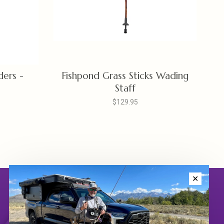
ers -
Fishpond Grass Sticks Wading
Staff
$129.95
✕