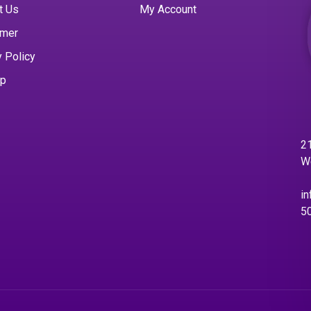
t Us
My Account
imer
y Policy
ap
21
W
in
5