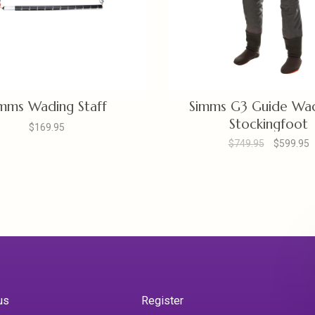
mms Wading Staff
Simms G3 Guide Wad
Stockingfoot
$169.95
$749.95
$599.95
us
Register