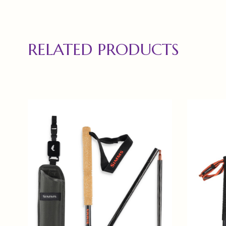
RELATED PRODUCTS