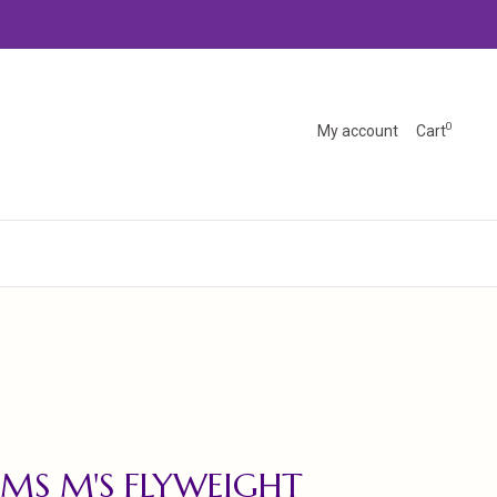
0
My account
Cart
MS M'S FLYWEIGHT