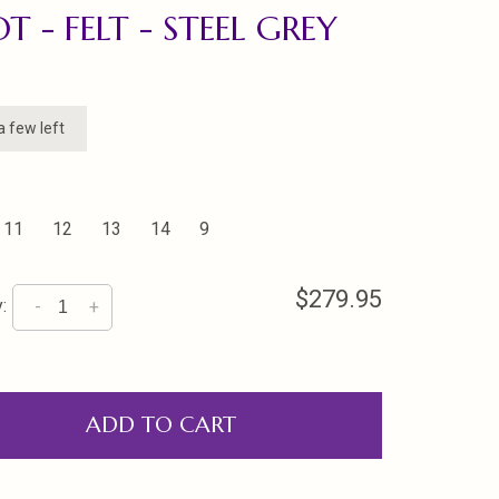
T - FELT - STEEL GREY
a few left
11
12
13
14
9
$279.95
:
-
+
ADD TO CART