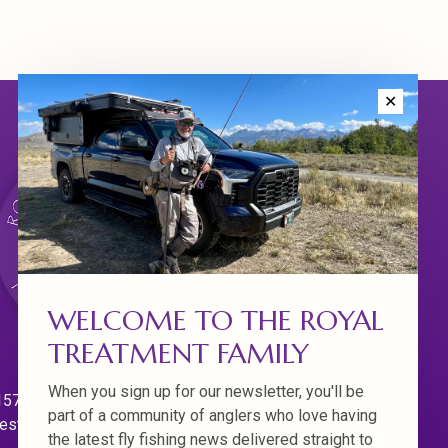
✕
WELCOME TO THE ROYAL
TREATMENT FAMILY
When you sign up for our newsletter, you'll be
570 Willamette Dr.
part of a community of anglers who love having
est Linn. Oregon 97068
the latest fly fishing news delivered straight to