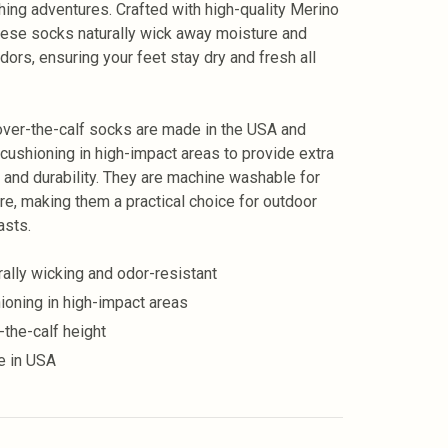
shing adventures. Crafted with high-quality Merino
hese socks naturally wick away moisture and
odors, ensuring your feet stay dry and fresh all
ver-the-calf socks are made in the USA and
 cushioning in high-impact areas to provide extra
 and durability. They are machine washable for
re, making them a practical choice for outdoor
asts.
rally wicking and odor-resistant
ioning in high-impact areas
-the-calf height
 in USA