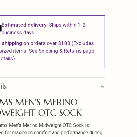
Estimated delivery:
Ships within 1-2
business days.
 shipping
on orders over $100 (Excludes
sized items. See Shipping & Returns page
etails).
ils
MS MEN'S MERINO
WEIGHT OTC SOCK
mms Men's Merino Midweight OTC Sock is
d for maximum comfort and performance during