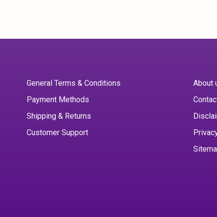
General Terms & Conditions
About 
Payment Methods
Contac
Shipping & Returns
Discla
Customer Support
Privac
Sitem