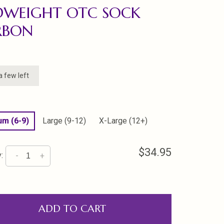
DWEIGHT OTC SOCK
RBON
a few left
m (6-9)
Large (9-12)
X-Large (12+)
$34.95
:
-
+
ADD TO CART