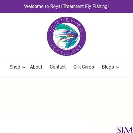
Welcome to Royal Treatment Fly Fishing!
Shop
About
Contact
Gift Cards
Blogs
SIM