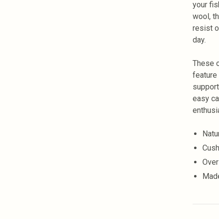
your fi
wool, t
resist 
day.
These o
feature
support
easy ca
enthusi
Natu
Cush
Over
Made