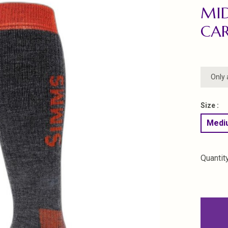
MI
CA
Only 
Size :
Mediu
Quantity