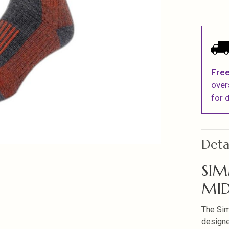
Free
over
for d
Deta
SIM
MID
The Si
designe