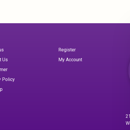
us
Register
t Us
My Account
imer
y Policy
ap
21
W