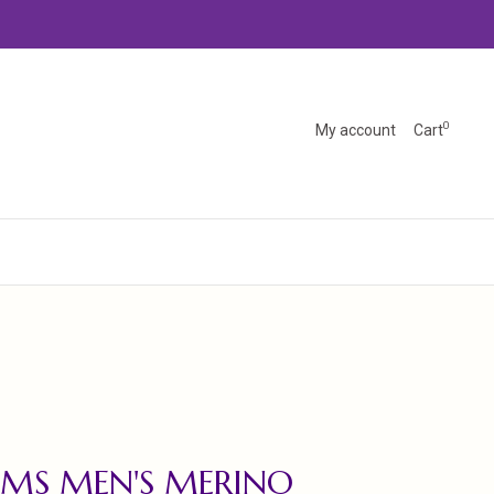
0
My account
Cart
MS MEN'S MERINO