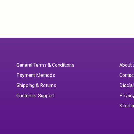
General Terms & Conditions
About 
Payment Methods
Contac
Shipping & Returns
Discla
Customer Support
Privac
Sitem