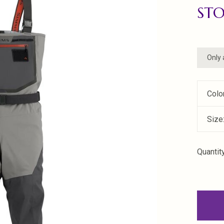
ST
Only 
Colo
Size
Quantity