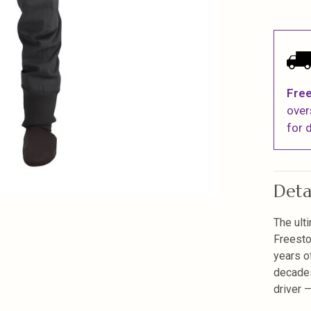
Free
over
for d
Deta
The ult
Freesto
years o
decades
driver 