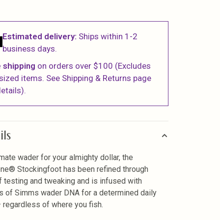
Estimated delivery:
Ships within 1-2
business days.
 shipping
on orders over $100 (Excludes
sized items. See Shipping & Returns page
etails).
ils
imate wader for your almighty dollar, the
ne® Stockingfoot has been refined through
f testing and tweaking and is infused with
 of Simms wader DNA for a determined daily
— regardless of where you fish.