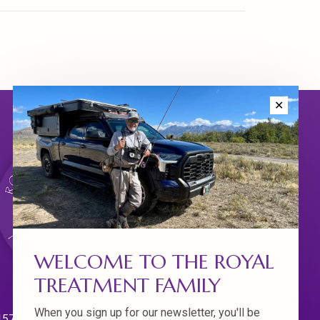
✕
WELCOME TO THE ROYAL
TREATMENT FAMILY
When you sign up for our newsletter, you'll be
570 Willamette Dr.