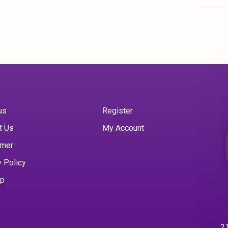
us
Register
t Us
My Account
imer
y Policy
ap
21