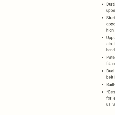
Dura
uppe
Stre
oppo
high
Uppe
stre
hand
Pate
fit, 
Dual
belt
Buil
*Bes
for 
us. 