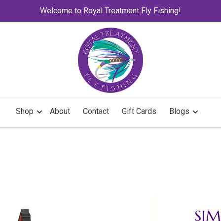
Welcome to Royal Treatment Fly Fishing!
Shop
About
Contact
Gift Cards
Blogs
SIM