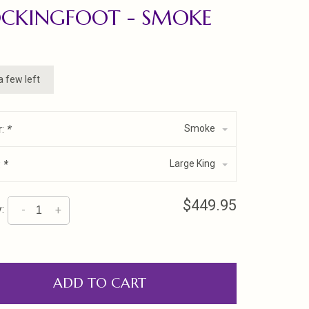
OCKINGFOOT - SMOKE
a few left
r:
*
Smoke
:
*
Large King
$449.95
:
-
+
ADD TO CART