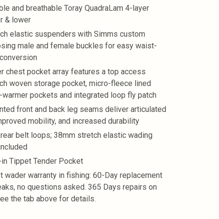
ble and breathable Toray QuadraLam 4-layer
r & lower
tch elastic suspenders with Simms custom
sing male and female buckles for easy waist-
 conversion
r chest pocket array features a top access
tch woven storage pocket, micro-fleece lined
-warmer pockets and integrated loop fly patch
nted front and back leg seams deliver articulated
improved mobility, and increased durability
 rear belt loops; 38mm stretch elastic wading
 included
t-in Tippet Tender Pocket
t wader warranty in fishing: 60-Day replacement
leaks, no questions asked. 365 Days repairs on
See the tab above for details.