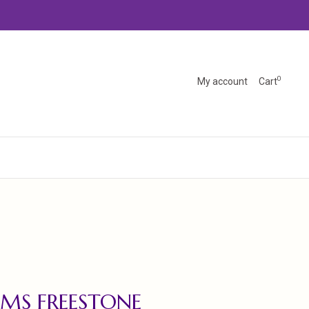
0
My account
Cart
MS FREESTONE