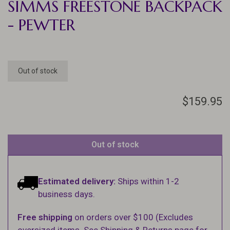
SIMMS FREESTONE BACKPACK
- PEWTER
Out of stock
$159.95
Out of stock
Estimated delivery:
Ships within 1-2
business days.
Free shipping
on orders over $100 (Excludes