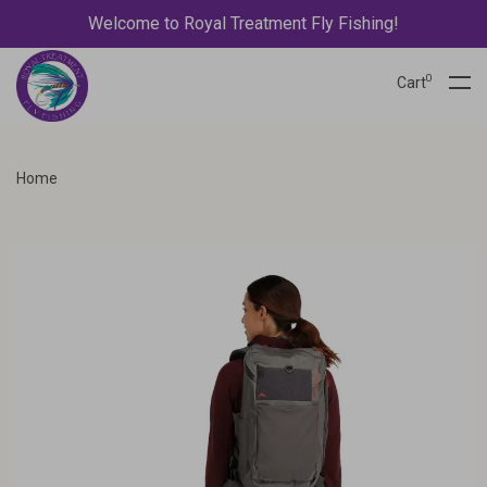
Welcome to Royal Treatment Fly Fishing!
0
Cart
Home