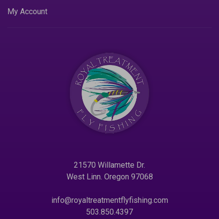
My Account
21570 Willamette Dr.
West Linn. Oregon 97068
info@royaltreatmentflyfishing.com
503.850.4397