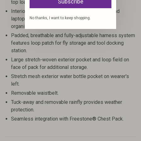
Subscribe
top loading lid or the U-shaped side entry.
Interior features vertical stretch mesh sleeve and
No thanks, I want to keep shopping.
laptop/hydration reservoir pocket for additional
organization.
Padded, breathable and fully-adjustable harness system
features loop patch for fly storage and tool docking
station.
Large stretch-woven exterior pocket and loop field on
face of pack for additional storage.
Stretch mesh exterior water bottle pocket on wearer's
left.
Removable waistbelt.
Tuck-away and removable rainfly provides weather
protection.
Seamless integration with Freestone® Chest Pack.