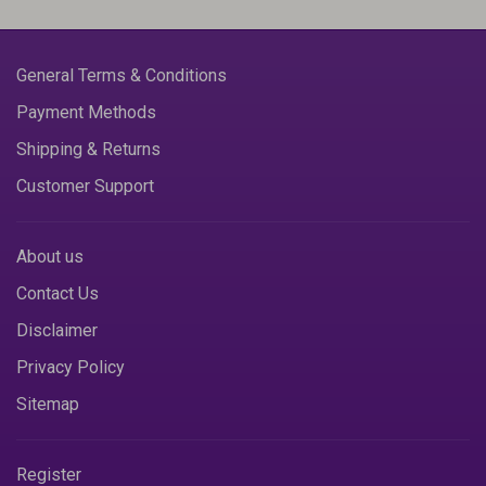
General Terms & Conditions
Payment Methods
Shipping & Returns
Customer Support
About us
Contact Us
Disclaimer
Privacy Policy
Sitemap
Register