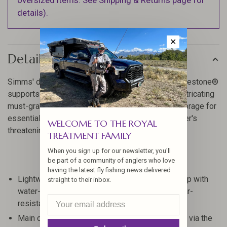
oversized items. See Shipping & Returns page for
details).
✕
Details
Simms' do-anything, go-anywhere daypack, the Freestone®
supports the hustle with dual-access points for extricating
must-grab gear, right-sized interior and exterior storage for
essentials, and a built-in rainfly that defies whatever's
WELCOME TO THE ROYAL
threatening to turn your bag into a wet bog.
TREATMENT FAMILY
When you sign up for our newsletter, you'll
be part of a community of anglers who love
having the latest fly fishing news delivered
Lightweight and reliable 330-denier nylon ripstop with
straight to their inbox.
water-repellent coating is highly durable and tear-
resistant.
Main compartment can be accessed two ways - via the