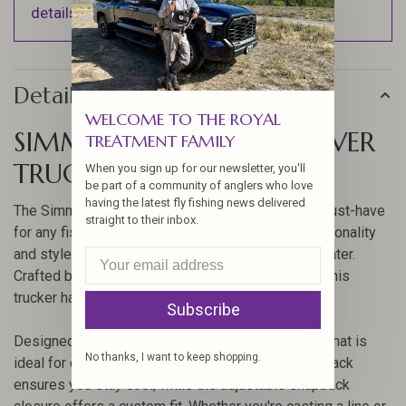
details).
Details
WELCOME TO THE ROYAL
SIMMS FISH IT WELL FOREVER
TREATMENT FAMILY
TRUCKER HAT
When you sign up for our newsletter, you'll
be part of a community of anglers who love
having the latest fly fishing news delivered
The Simms Fish It Well Forever Trucker Hat is a must-have
straight to their inbox.
for any fishing enthusiast. This hat combines functionality
and style, making it perfect for long days on the water.
Crafted by Simms, a trusted name in fishing gear, this
trucker hat offers durability and comfort.
Subscribe
Designed to provide excellent sun protection, this hat is
No thanks, I want to keep shopping.
ideal for outdoor activities. The breathable mesh back
ensures you stay cool, while the adjustable snapback