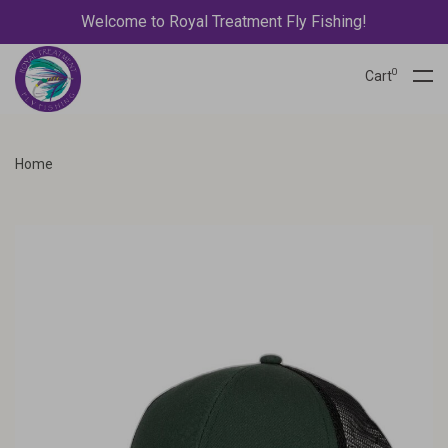
Welcome to Royal Treatment Fly Fishing!
0
Cart
Home