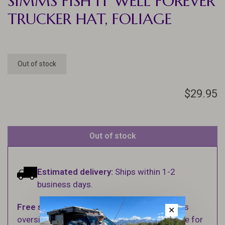
SIMMS FISH IT WELL FOREVER
TRUCKER HAT, FOLIAGE
Out of stock
$29.95
Out of stock
Estimated delivery:
Ships within 1-2
business days.
Free shipping
on orders over $100 (Excludes
✕
oversized items. See Shipping & Returns page for