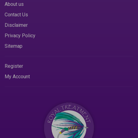
About us
Contact Us
Disclaimer
Privacy Policy
Sitemap
Register
My Account