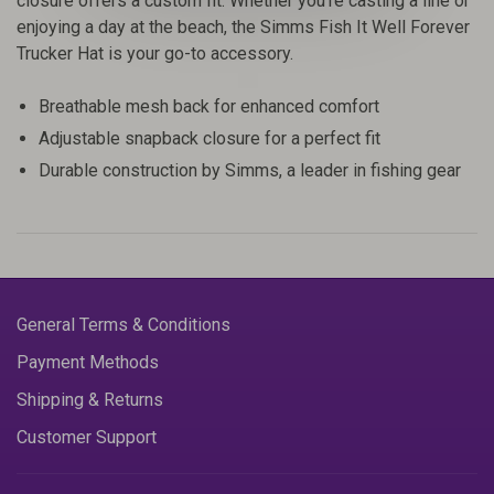
closure offers a custom fit. Whether you're casting a line or
enjoying a day at the beach, the Simms Fish It Well Forever
Trucker Hat is your go-to accessory.
Breathable mesh back for enhanced comfort
Adjustable snapback closure for a perfect fit
Durable construction by Simms, a leader in fishing gear
General Terms & Conditions
Payment Methods
Shipping & Returns
Customer Support