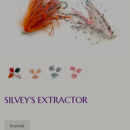
SILVEY'S EXTRACTOR
In stock