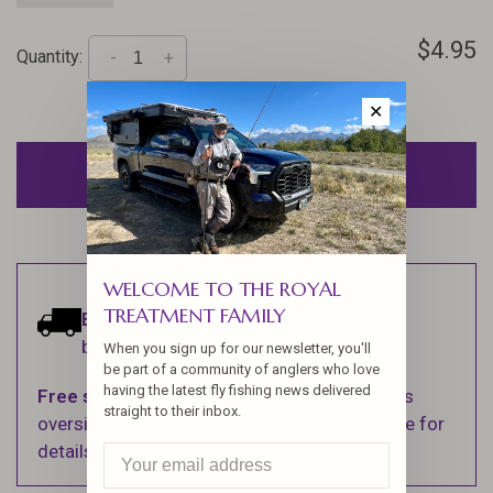
$4.95
Quantity:
-
+
✕
ADD TO CART
WELCOME TO THE ROYAL
TREATMENT FAMILY
Estimated delivery:
Ships within 1-2
business days.
When you sign up for our newsletter, you'll
be part of a community of anglers who love
having the latest fly fishing news delivered
Free shipping
on orders over $100 (Excludes
straight to their inbox.
oversized items. See Shipping & Returns page for
details).