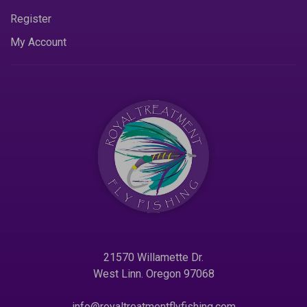
Register
My Account
21570 Willamette Dr.
West Linn. Oregon 97068
info@royaltreatmentflyfishing.com