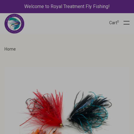
Welcome to Royal Treatment Fly Fishing!
0
Cart
Home