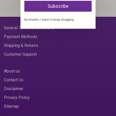
Subscribe
No thanks, I want to keep shopping.
General Terms & Conditions
Payment Methods
Shipping & Returns
Customer Support
About us
Contact Us
Disclaimer
Privacy Policy
Sitemap