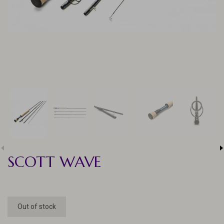
SCOTT WAVE
Out of stock