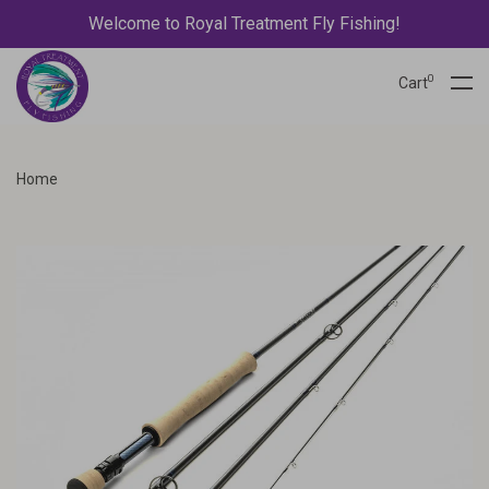
Welcome to Royal Treatment Fly Fishing!
0
Cart
Home