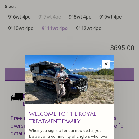
Size :
9' 6wt 4pc
9' 7wt 4pc
9' 8wt 4pc
9' 9wt 4pc
9' 10wt 4pc
9' 11wt 4pc
9' 12wt 4pc
$695.00
✕
Out of stock
Estimated delivery:
Ships within 1-2
business days.
WELCOME TO THE ROYAL
Free shipping
on orders over $100 (Excludes
TREATMENT FAMILY
oversized items. See Shipping & Returns page for
When you sign up for our newsletter, you'll
details).
be part of a community of anglers who love