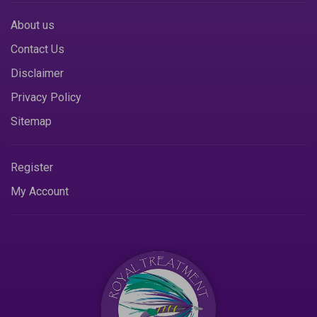
About us
Contact Us
Disclaimer
Privacy Policy
Sitemap
Register
My Account