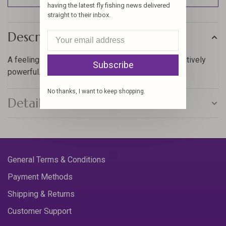
having the latest fly fishing news delivered
straight to their inbox.
Description
A feeling of near weightlessness in hand. Authoritatively
Subscribe
powerful. Undoubtedly in control. Plain fun to fish.
No thanks, I want to keep shopping.
Details
General Terms & Conditions
Payment Methods
Shipping & Returns
Customer Support