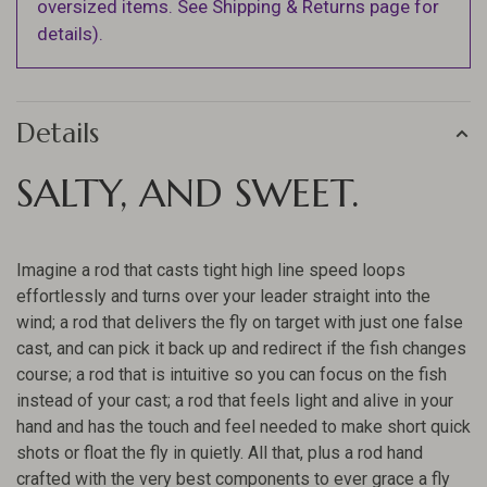
oversized items. See Shipping & Returns page for
details).
Details
SALTY, AND SWEET.
Imagine a rod that casts tight high line speed loops
effortlessly and turns over your leader straight into the
wind; a rod that delivers the fly on target with just one false
cast, and can pick it back up and redirect if the fish changes
course; a rod that is intuitive so you can focus on the fish
instead of your cast; a rod that feels light and alive in your
hand and has the touch and feel needed to make short quick
shots or float the fly in quietly. All that, plus a rod hand
crafted with the very best components to ever grace a fly