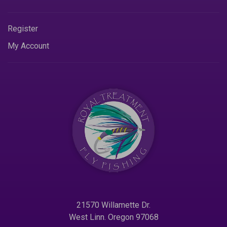
Register
My Account
21570 Willamette Dr.
West Linn. Oregon 97068