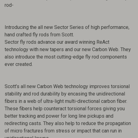
rod-
Introducing the all new Sector Series of high performance,
hand crafted fly rods from Scott.
Sector fly rods advance our award winning ReAct
technology with new tapers and our new Carbon Web. They
also introduce the most cutting-edge fly rod components
ever created.
Scott’s all new Carbon Web technology improves torsional
stability and rod durability by encasing the unidirectional
fibers in a web of ultra-light multi-directional carbon fiber.
These fibers help counteract torsional forces giving you
better tracking and power for long line pickups and
redirecting casts. They also help to reduce the propagation
of micro fractures from stress or impact that can run in