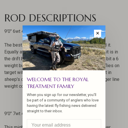
ROD DESCRIPTIONS
9'0" 6wt 4pc
✕
The best 6 weight we've ever made. There, we said it.
Equally at home targeting small bones and reds as it is in
the drift boat with streamers. This rod is still every bit a 6
weight but goes the extra mile in easily delivering flies on
target with little effort. It never feels like a 8 weight in
WELCOME TO THE ROYAL
sheep's clothing but can outperform a lot of its bigger line
TREATMENT FAMILY
weight cousins.
When you sign up for our newsletter, you'll
be part of a community of anglers who love
having the latest fly fishing news delivered
straight to their inbox.
9'0" 7wt 4pc
This might be the award winner for light meets power.