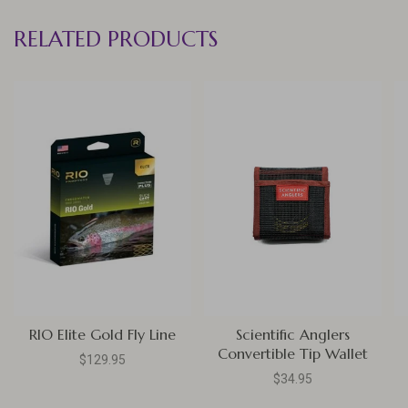
RELATED PRODUCTS
RIO Elite Gold Fly Line
Scientific Anglers
Convertible Tip Wallet
$129.95
$34.95