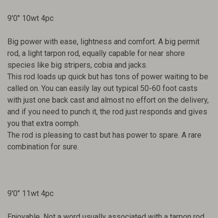
9'0" 10wt 4pc
Big power with ease, lightness and comfort. A big permit
rod, a light tarpon rod, equally capable for near shore
species like big stripers, cobia and jacks.
This rod loads up quick but has tons of power waiting to be
called on. You can easily lay out typical 50-60 foot casts
with just one back cast and almost no effort on the delivery,
and if you need to punch it, the rod just responds and gives
you that extra oomph.
The rod is pleasing to cast but has power to spare. A rare
combination for sure.
9'0" 11wt 4pc
Enjoyable. Not a word usually associated with a tarpon rod,