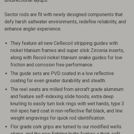
unidirectional layups.
Sector rods are fit with newly designed components that
defy harsh saltwater environments, redefine reliability, and
enhance angler experience.
They feature all new CeRecoil stripping guides with
nickel titanium frames and super slick Zirconia inserts,
along with Recoil nickel titanium snake guides for low
friction and corrosion free performance.
The guide sets are PVD coated in a low reflective
coating for even greater durability and stealth.
The reel seats are milled from aircraft grade aluminum
and feature self-indexing slide hoods, extra deep
knurling to easily turn lock rings with wet hands, type 3
mil-spec hard coat in non-reflective flat black, and line
weight engravings for quick rod identification.
Flor grade cork grips are turned to our modified wells
shape, and the new fighting butts feature a thick soft