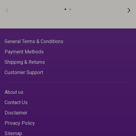
General Terms & Conditions
Payment Methods
Shipping & Returns
Customer Support
About us
Contact Us
Disclaimer
Privacy Policy
Sitemap