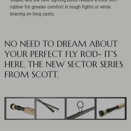
rubber for greater comfort in tough fights or while
bracing on long casts.
NO NEED TO DREAM ABOUT
YOUR PERFECT FLY ROD- IT’S
HERE. THE NEW SECTOR SERIES
FROM SCOTT.