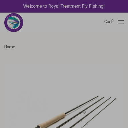
Welcome to Royal Treatment Fly Fishing!
0
Cart
Home