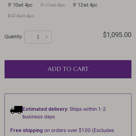
9' 10wt 4pc
9' 11wt 4pc
9' 12wt 4pc
8'4" 6wt 4pc
$1,095.00
Quantity:
-
+
ADD TO CART
Estimated delivery:
Ships within 1-2
business days.
Free shipping
on orders over $100 (Excludes