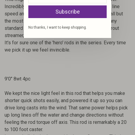
Incredibly light in the hand but such a rocket due to line
Subscribe
speed and loop control. This rod can slice through all but
the most vicious winds. Not a BIG fly rod, but with any
standard bonefish fly, shallow water redfish fly, or trout
No thanks, I want to keep shopping.
streamer, this rod is joyous to cast and fish.
It's for sure one of the 'hero' rods in the series. Every time
we pick it up we feel invincible.
9'0" 8wt 4pc
We kept the nice light feel in this rod that helps you make
shorter quick shots easily, and powered it up so you can
drive long casts into the wind. That same power helps pick
up long lines off the water and change directions without
feeling the rod torque off axis. This rod is remarkably a 20
to 100 foot caster.