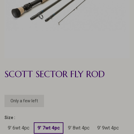
SCOTT SECTOR FLY ROD
Only a few left
Size :
9' 6wt 4pc
9' 7wt 4pc
9' 8wt 4pc
9' 9wt 4pc