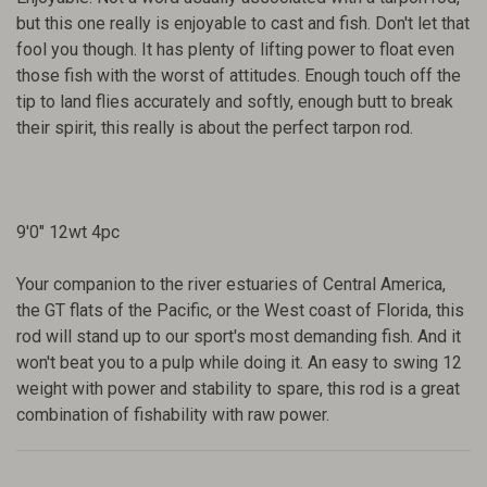
but this one really is enjoyable to cast and fish. Don't let that
fool you though. It has plenty of lifting power to float even
those fish with the worst of attitudes. Enough touch off the
tip to land flies accurately and softly, enough butt to break
their spirit, this really is about the perfect tarpon rod.
9'0" 12wt 4pc
Your companion to the river estuaries of Central America,
the GT flats of the Pacific, or the West coast of Florida, this
rod will stand up to our sport's most demanding fish. And it
won't beat you to a pulp while doing it. An easy to swing 12
weight with power and stability to spare, this rod is a great
combination of fishability with raw power.