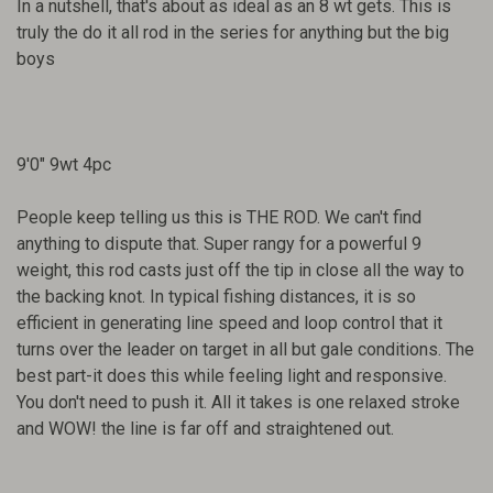
In a nutshell, that's about as ideal as an 8 wt gets. This is
truly the do it all rod in the series for anything but the big
boys
9'0" 9wt 4pc
People keep telling us this is THE ROD. We can't find
anything to dispute that. Super rangy for a powerful 9
weight, this rod casts just off the tip in close all the way to
the backing knot. In typical fishing distances, it is so
efficient in generating line speed and loop control that it
turns over the leader on target in all but gale conditions. The
best part-it does this while feeling light and responsive.
You don't need to push it. All it takes is one relaxed stroke
and WOW! the line is far off and straightened out.