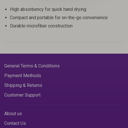
High absorbency for quick hand drying
Compact and portable for on-the-go convenience
Durable microfiber construction
General Terms & Conditions
Payment Methods
Shipping & Returns
Customer Support
About us
Contact Us