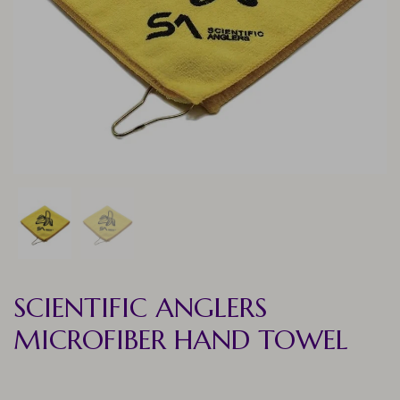
SCIENTIFIC ANGLERS
MICROFIBER HAND TOWEL