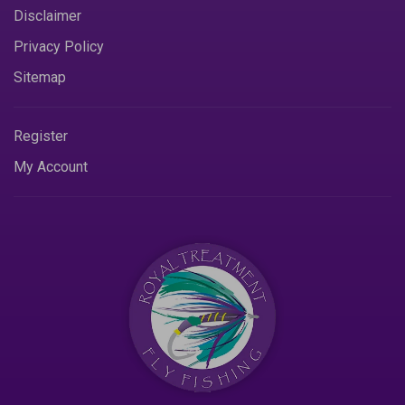
Disclaimer
Privacy Policy
Sitemap
Register
My Account