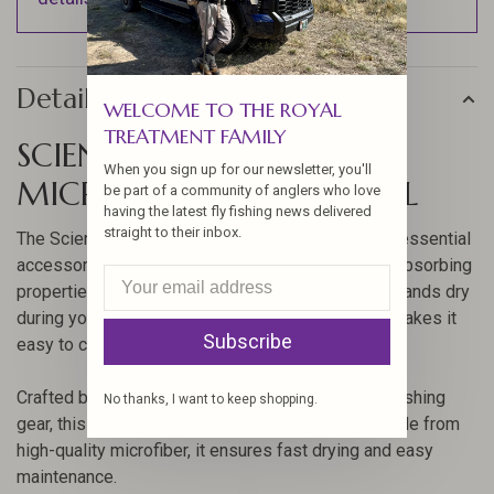
Details
WELCOME TO THE ROYAL
TREATMENT FAMILY
SCIENTIFIC ANGLER
When you sign up for our newsletter, you'll
MICROFIBER HAND TOWEL
be part of a community of anglers who love
having the latest fly fishing news delivered
straight to their inbox.
The Scientific Angler Microfiber Hand Towel is an essential
accessory for every angler. Known for its superb absorbing
properties, this towel is perfect for keeping your hands dry
during your fishing adventures. Its compact size makes it
Subscribe
easy to carry along on any fishing trip.
Crafted by Scientific Angler, a trusted name in fly fishing
No thanks, I want to keep shopping.
gear, this towel offers durability and reliability. Made from
high-quality microfiber, it ensures fast drying and easy
maintenance.