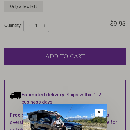
Only a few left
$9.95
Quantity:
-
+
ADD TO CART
Estimated delivery:
Ships within 1-2
business days.
✕
Free shipping
on orders over $100 (Excludes
oversized items. See Shipping & Returns page for
details).