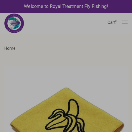
Welcome to Royal Treatment Fly Fishing!
0
Cart
Home