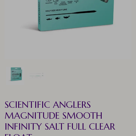
SCIENTIFIC ANGLERS
MAGNITUDE SMOOTH
INFINITY SALT FULL CLEAR