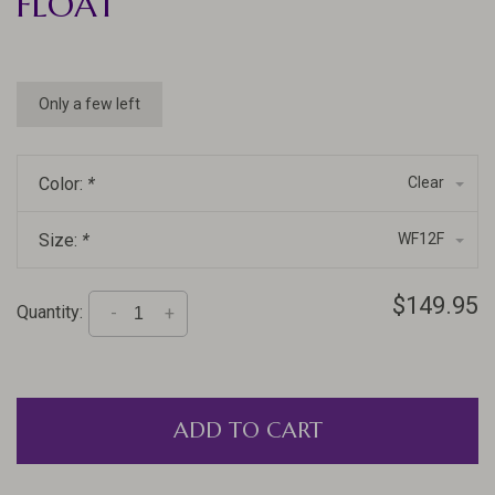
FLOAT
Only a few left
Color:
*
Clear
Size:
*
WF12F
$149.95
Quantity:
-
+
ADD TO CART