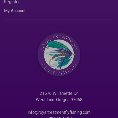
Register
My Account
21570 Willamette Dr.
West Linn. Oregon 97068
info@royaltreatmentflyfishing.com