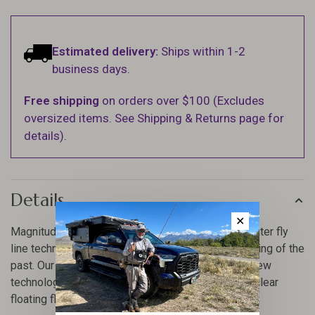
Estimated delivery:
Ships within 1-2
business days.
Free shipping
on orders over $100 (Excludes
oversized items. See Shipping & Returns page for
details).
Details
✕
Magnitude lines are ushering in a new era in saltwater fly
line technology, headaches with clear lines are a thing of the
past. Our new family is loaded with revolutionary new
technologies making it most durable and slickest clear
floating fly line on the market. Period.