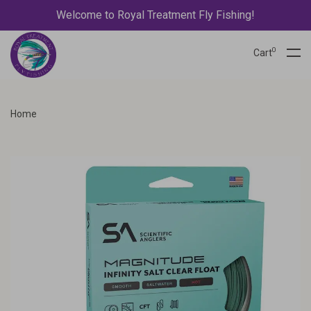
Welcome to Royal Treatment Fly Fishing!
0
Cart
Home