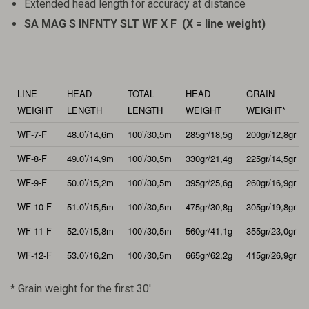
Extended head length for accuracy at distance
SA MAG S INFNTY SLT WF X F (X = line weight)
LINE
HEAD
TOTAL
HEAD
GRAIN
WEIGHT
LENGTH
LENGTH
WEIGHT
WEIGHT*
WF-7-F
48.0’/14,6m
100’/30,5m
285gr/18,5g
200gr/12,8gr
WF-8-F
49.0’/14,9m
100’/30,5m
330gr/21,4g
225gr/14,5gr
WF-9-F
50.0’/15,2m
100’/30,5m
395gr/25,6g
260gr/16,9gr
WF-10-F
51.0’/15,5m
100’/30,5m
475gr/30,8g
305gr/19,8gr
WF-11-F
52.0’/15,8m
100’/30,5m
560gr/41,1g
355gr/23,0gr
WF-12-F
53.0’/16,2m
100’/30,5m
665gr/62,2g
415gr/26,9gr
* Grain weight for the first 30′