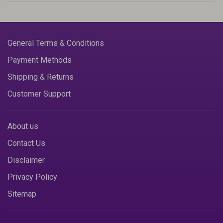
General Terms & Conditions
Payment Methods
Shipping & Returns
Customer Support
About us
Contact Us
Disclaimer
Privacy Policy
Sitemap