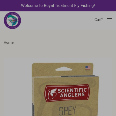
Welcome to Royal Treatment Fly Fishing!
0
Cart
Home