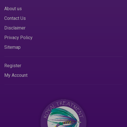
About us
Contact Us
Disclaimer
Privacy Policy
Sitemap
Register
My Account