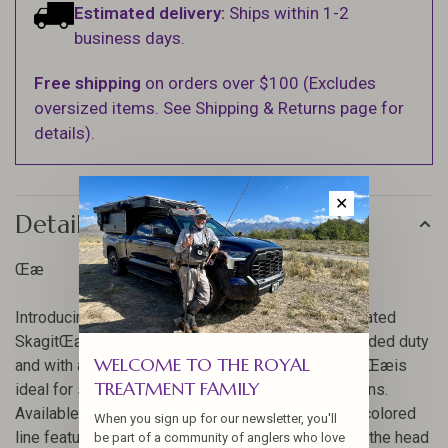
Estimated delivery:
Ships within 1-2
business days.
Free shipping
on orders over $100 (Excludes
oversized items. See Shipping & Returns page for
details).
✕
Details
Œæ
Introducing our Spey Lite collection, and the Integrated
SkagitŒæSpey line. Designed for light double-handed duty
WELCOME TO THE ROYAL
and with a short, powerful head, the SkagitŒæLiteŒæis
TREATMENT FAMILY
ideal for smaller streams and trout Spey applications.
Available in grain weights from 150-360, this two-colored
When you sign up for our newsletter, you'll
line features a textured, black marker at the end of the head
be part of a community of anglers who love