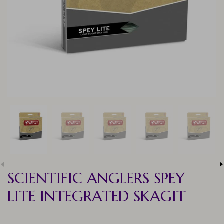
SCIENTIFIC ANGLERS SPEY
LITE INTEGRATED SKAGIT