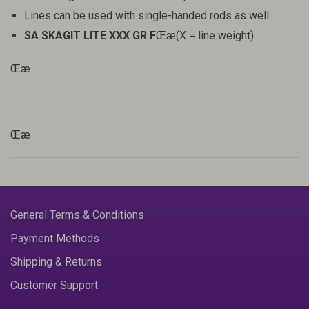
Lines can be used with single-handed rods as well
SA SKAGIT LITE XXX GR F
Œæ(X = line weight)
Œæ
Œæ
General Terms & Conditions
Payment Methods
Shipping & Returns
Customer Support