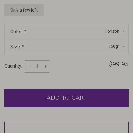
Only a few left
Color:
*
Horizon
Size:
*
150gr
$99.95
Quantity:
-
+
ADD TO CART