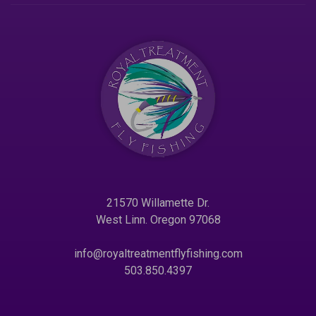
21570 Willamette Dr.
West Linn. Oregon 97068
info@royaltreatmentflyfishing.com
503.850.4397