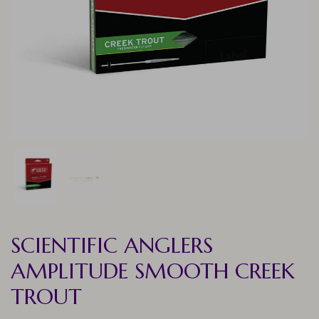
SCIENTIFIC ANGLERS
AMPLITUDE SMOOTH CREEK
TROUT