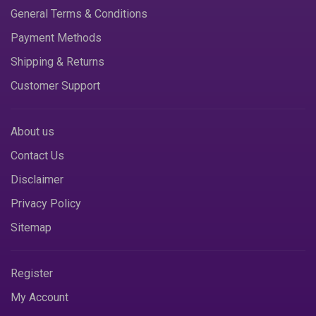
General Terms & Conditions
Payment Methods
Shipping & Returns
Customer Support
About us
Contact Us
Disclaimer
Privacy Policy
Sitemap
Register
My Account