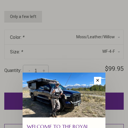
Only a few left
Color:
*
Moss/Leather/Willow
Size:
*
WF-4-F
$99.95
Quantity:
-
+
✕
ADD TO CART
WELCOME TO THE ROYAL