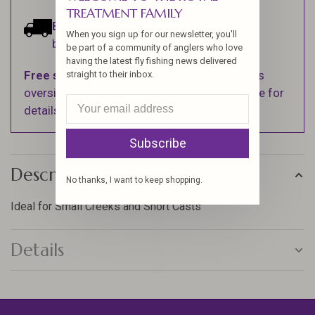
TREATMENT FAMILY
Estimated delivery:
Ships within 1-2
When you sign up for our newsletter, you'll
business days.
be part of a community of anglers who love
having the latest fly fishing news delivered
Free shipping
on orders over $100 (Excludes
straight to their inbox.
oversized items. See Shipping & Returns page for
details).
Subscribe
Description
No thanks, I want to keep shopping.
Ideal for Small Creeks and Short Casts
Details