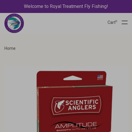
Welcome to Royal Treatment Fly Fishing!
0
Cart
Home