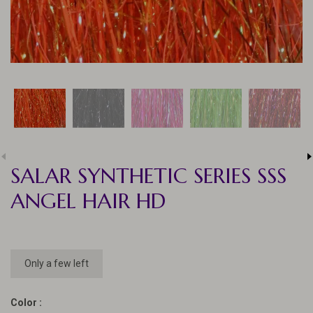
SALAR SYNTHETIC SERIES SSS
ANGEL HAIR HD
Only a few left
Color :