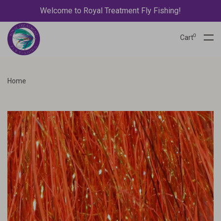
Welcome to Royal Treatment Fly Fishing!
0
Cart
Home