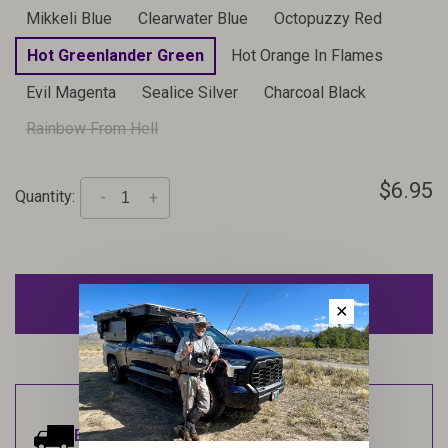
Mikkeli Blue
Clearwater Blue
Octopuzzy Red
Hot Greenlander Green
Hot Orange In Flames
Evil Magenta
Sealice Silver
Charcoal Black
Rainbow From Hell
$6.95
Quantity:
-
+
ADD TO CART
✕
Estimated delivery:
Ships within 1-2