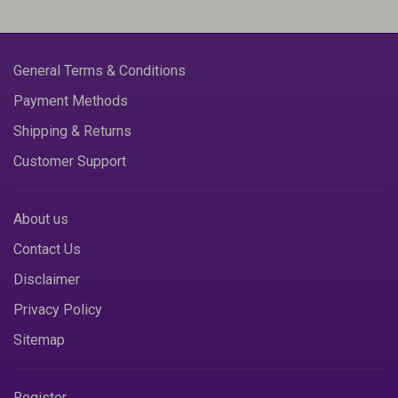
General Terms & Conditions
Payment Methods
Shipping & Returns
Customer Support
About us
Contact Us
Disclaimer
Privacy Policy
Sitemap
Register