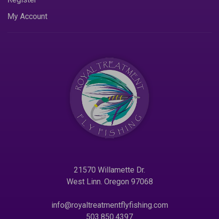
My Account
21570 Willamette Dr.
West Linn. Oregon 97068
info@royaltreatmentflyfishing.com
503.850.4397