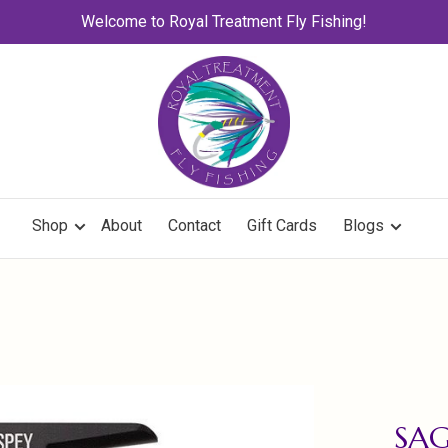
Welcome to Royal Treatment Fly Fishing!
Shop
About
Contact
Gift Cards
Blogs
SAG