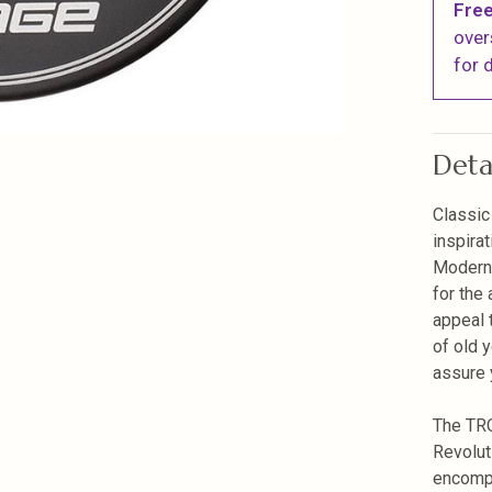
Free
over
for d
Deta
Classic
inspira
Modern 
for the 
appeal 
of old 
assure y
The TRO
Revolut
encompa