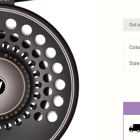
Out o
Colo
Size