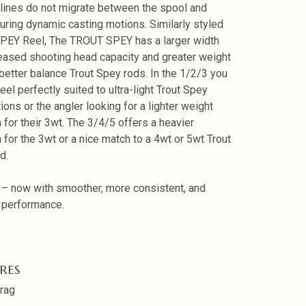
 lines do not migrate between the spool and
uring dynamic casting motions. Similarly styled
SPEY Reel, The TROUT SPEY has a larger width
reased shooting head capacity and greater weight
 better balance Trout Spey rods. In the 1/2/3 you
eel perfectly suited to ultra-light Trout Spey
ions or the angler looking for a lighter weight
n for their 3wt. The 3/4/5 offers a heavier
n for the 3wt or a nice match to a 4wt or 5wt Trout
d.
 – now with smoother, more consistent, and
e performance.
RES
rag