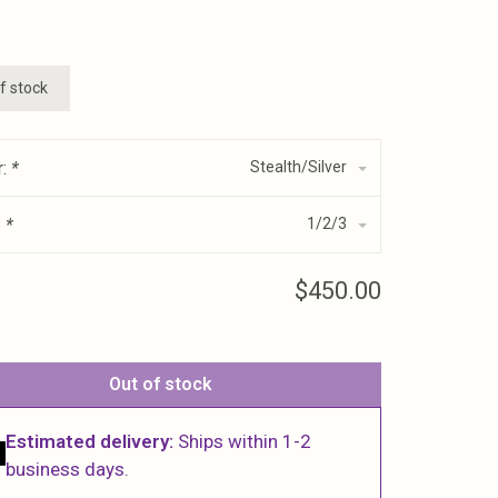
f stock
r:
*
Stealth/Silver
:
*
1/2/3
$450.00
Out of stock
Estimated delivery:
Ships within 1-2
business days.