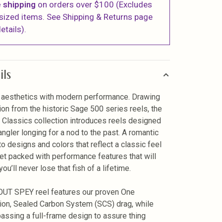
 shipping
on orders over $100 (Excludes
sized items. See Shipping & Returns page
etails).
ils
 aesthetics with modern performance. Drawing
tion from the historic Sage 500 series reels, the
Classics collection introduces reels designed
angler longing for a nod to the past. A romantic
to designs and colors that reflect a classic feel
yet packed with performance features that will
ou’ll never lose that fish of a lifetime.
UT SPEY reel features our proven One
ion, Sealed Carbon System (SCS) drag, while
ssing a full-frame design to assure thing