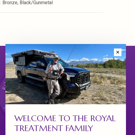
s: Bronze, Black/Gunmetal
✕
WELCOME TO THE ROYAL
TREATMENT FAMILY