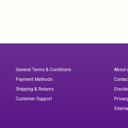
General Terms & Conditions
About 
Payment Methods
Contac
Shipping & Returns
Discla
Customer Support
Privac
Sitem