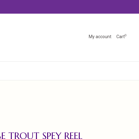
0
My account
Cart
E TROUT SPEY REEL