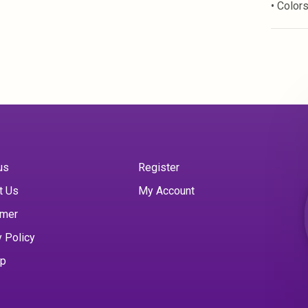
• Color
us
Register
t Us
My Account
imer
y Policy
ap