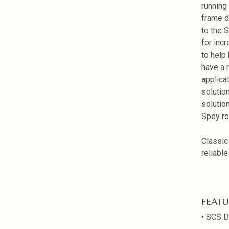
running
frame d
to the 
for inc
to help
have a r
applicat
solutio
solutio
Spey ro
Classic
reliabl
FEATU
• SCS D