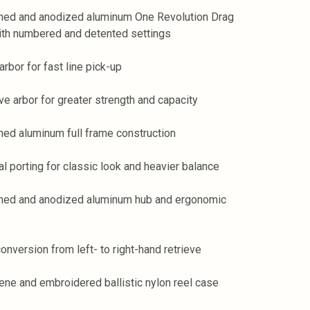
ned and anodized aluminum One Revolution Drag
th numbered and detented settings
arbor for fast line pick-up
ve arbor for greater strength and capacity
ned aluminum full frame construction
al porting for classic look and heavier balance
ned and anodized aluminum hub and ergonomic
conversion from left- to right-hand retrieve
ene and embroidered ballistic nylon reel case