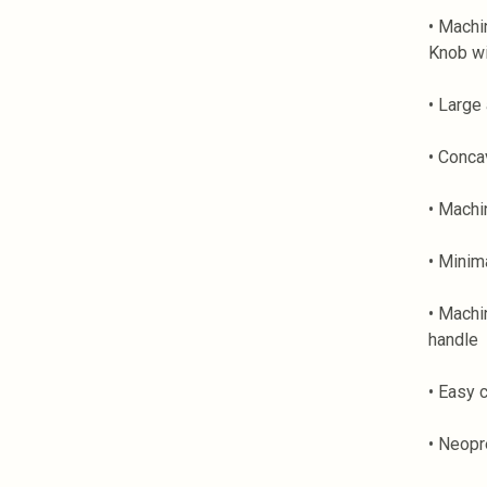
• Machi
Knob wi
• Large 
• Conca
• Machi
• Minim
• Machi
handle
• Easy 
• Neopr