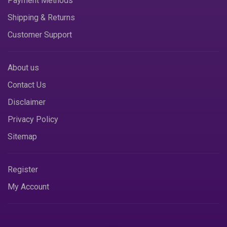
Payment Methods
Shipping & Returns
Customer Support
About us
Contact Us
Disclaimer
Privacy Policy
Sitemap
Register
My Account