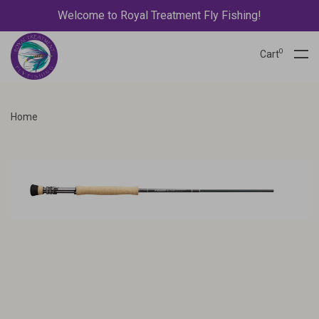
Welcome to Royal Treatment Fly Fishing!
0
Cart
Home