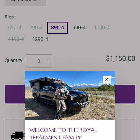
Size :
690-4
790-4
890-4
990-4
1090-4
1190-4
1290-4
$1,150.00
Quantity:
-
+
✕
ADD TO CART
WELCOME TO THE ROYAL
Estimated delivery:
Ships within 1-2
TREATMENT FAMILY