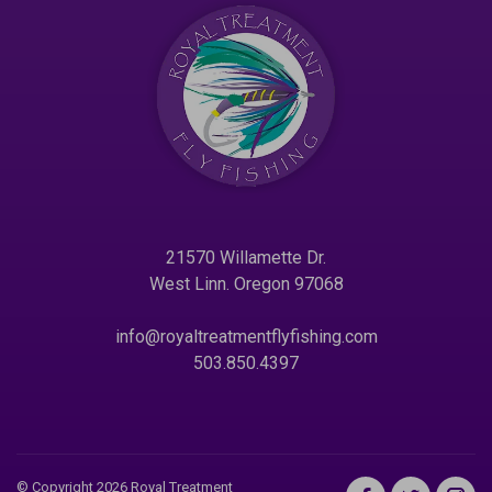
21570 Willamette Dr.
West Linn. Oregon 97068
info@royaltreatmentflyfishing.com
503.850.4397
© Copyright 2026 Royal Treatment