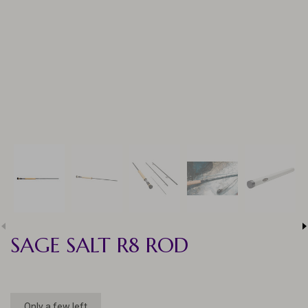
SAGE SALT R8 ROD
Only a few left