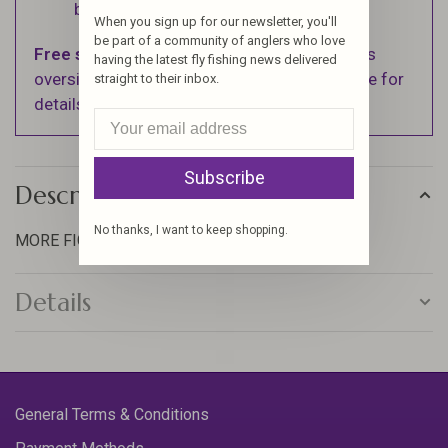
business days.
When you sign up for our newsletter, you'll
be part of a community of anglers who love
Free shipping
on orders over $100 (Excludes
having the latest fly fishing news delivered
oversized items. See Shipping & Returns page for
straight to their inbox.
details).
Subscribe
Description
No thanks, I want to keep shopping.
MORE FIGHT, MORE TOUCH
Details
General Terms & Conditions