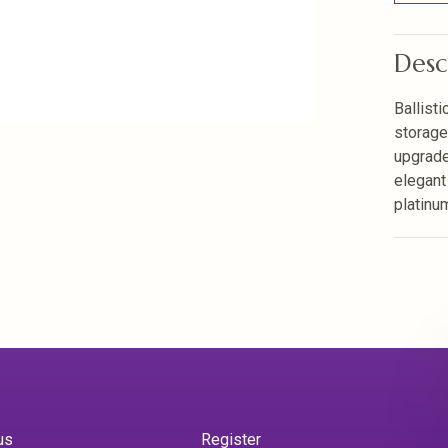
Desc
Ballisti
storage
upgrade
elegant
platinu
us
Register