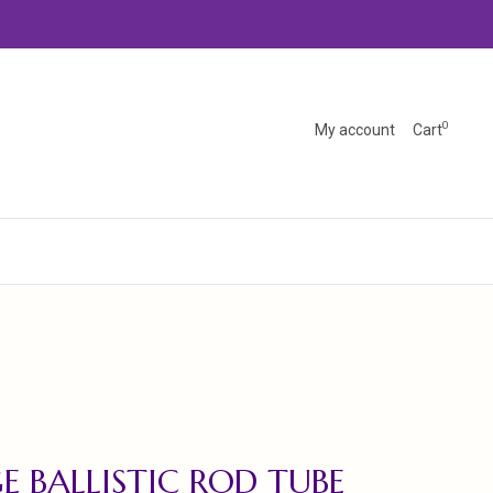
0
My account
Cart
E BALLISTIC ROD TUBE