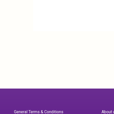
General Terms & Conditions
About 