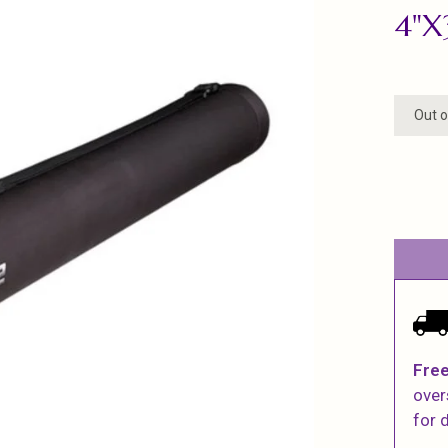
4"X
Out o
Free
over
for d