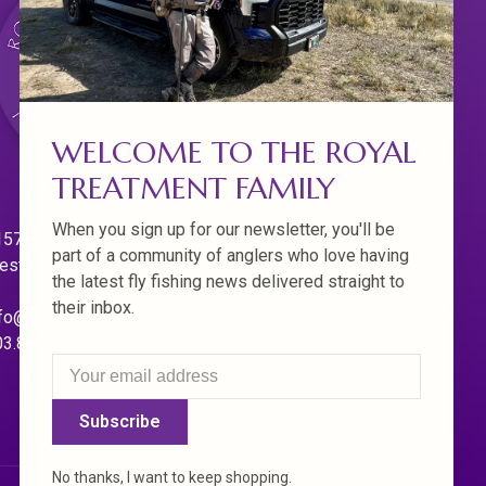
WELCOME TO THE ROYAL
TREATMENT FAMILY
When you sign up for our newsletter, you'll be
570 Willamette Dr.
part of a community of anglers who love having
est Linn. Oregon 97068
the latest fly fishing news delivered straight to
their inbox.
fo@royaltreatmentflyfishing.com
03.850.4397
Subscribe
No thanks, I want to keep shopping.