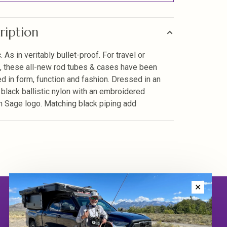
ription
c. As in veritably bullet-proof. For travel or
, these all-new rod tubes & cases have been
d in form, function and fashion. Dressed in an
 black ballistic nylon with an embroidered
m Sage logo. Matching black piping add
✕