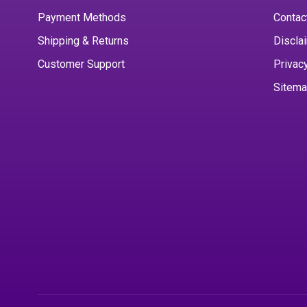
Payment Methods
Contac
Shipping & Returns
Discla
Customer Support
Privac
Sitem