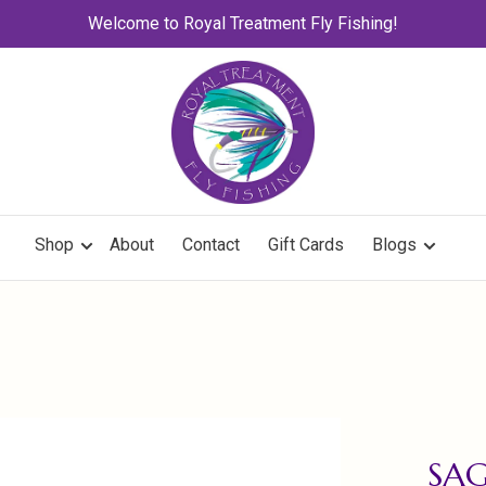
Welcome to Royal Treatment Fly Fishing!
Shop
About
Contact
Gift Cards
Blogs
SAG