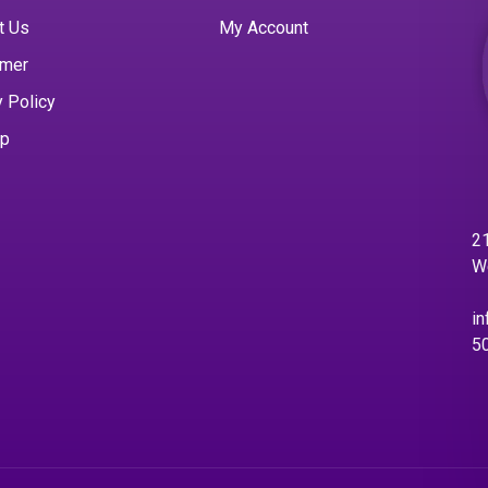
t Us
My Account
imer
y Policy
ap
21
W
in
5