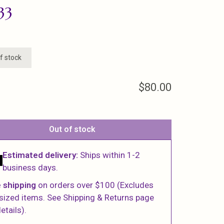
33
f stock
$80.00
Out of stock
Estimated delivery:
Ships within 1-2
business days.
 shipping
on orders over $100 (Excludes
sized items. See Shipping & Returns page
etails).