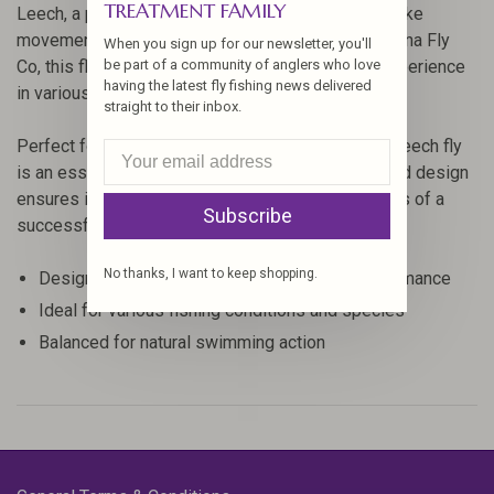
TREATMENT FAMILY
Leech, a popular choice among anglers for its lifelike
movement and attractive design. Crafted by Montana Fly
When you sign up for our newsletter, you'll
Co, this fly is designed to enhance your fishing experience
be part of a community of anglers who love
having the latest fly fishing news delivered
in various water conditions.
straight to their inbox.
Perfect for targeting a range of fish species, this leech fly
is an essential addition to your fly box. Its balanced design
ensures it swims naturally, increasing your chances of a
Subscribe
successful catch.
No thanks, I want to keep shopping.
Designed by Montana Fly Co for optimal performance
Ideal for various fishing conditions and species
Balanced for natural swimming action