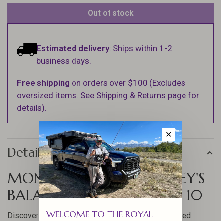
Out of stock
Estimated delivery:
Ships within 1-2
business days.
Free shipping
on orders over $100 (Excludes
oversized items. See Shipping & Returns page for
details).
✕
Details
MONTANA FLY CO ROWLEY'S
BALANCED LEECH BRUISED 10
WELCOME TO THE ROYAL
Discover the effectiveness of the Rowley's Balanced