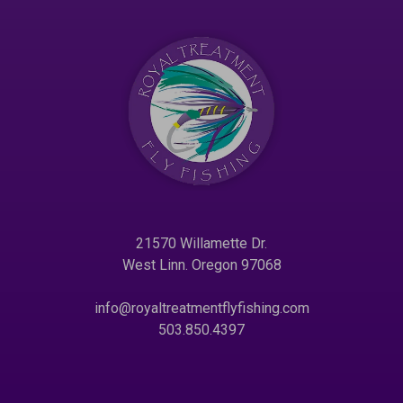
21570 Willamette Dr.
West Linn. Oregon 97068
info@royaltreatmentflyfishing.com
503.850.4397