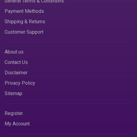
General Terms & Conditions
Payment Methods
Shipping & Returns
Customer Support
About us
Contact Us
Disclaimer
Privacy Policy
Sitemap
Register
My Account