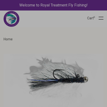
Welcome to Royal Treatment Fly Fishing!
0
Cart
Home