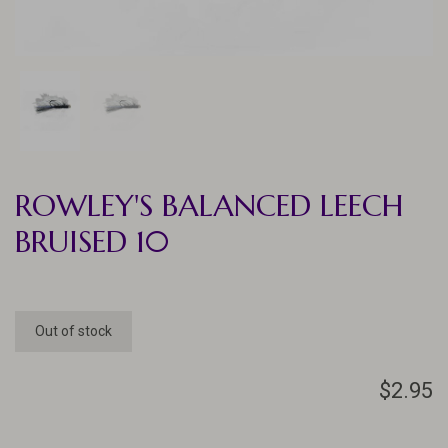
ROWLEY'S BALANCED LEECH
BRUISED 10
Out of stock
$2.95