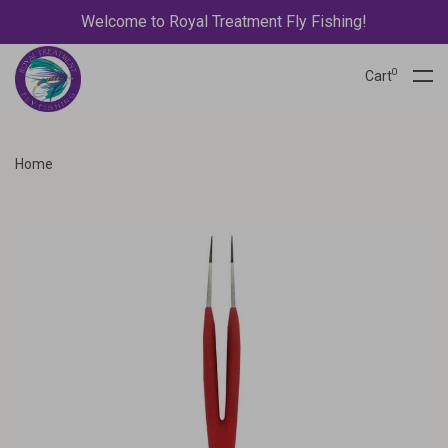
Welcome to Royal Treatment Fly Fishing!
0
Cart
Home