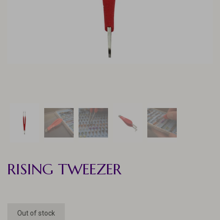
RISING TWEEZER
Out of stock