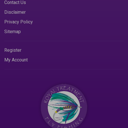
Contact Us
Disclaimer
Privacy Policy
Sitemap
Register
My Account