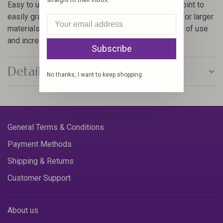
Easy to use 90′ angled tweezers – have tapered point to
easily grab small objects and a large surface area for larger
materials. Enlarged rubber coated surface for ease of use
and increased comfort
Subscribe
Details
No thanks, I want to keep shopping.
General Terms & Conditions
Payment Methods
Shipping & Returns
Customer Support
About us