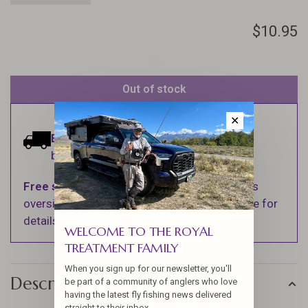
$10.95
Out of stock
✕
Estimated delivery:
Ships within 1-2
business days.
Free shipping
on orders over $100 (Excludes
oversized items. See Shipping & Returns page for
details).
WELCOME TO THE ROYAL
TREATMENT FAMILY
When you sign up for our newsletter, you'll
Description
be part of a community of anglers who love
having the latest fly fishing news delivered
straight to their inbox.