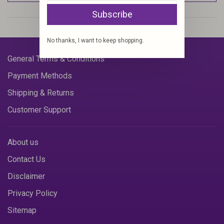
Subscribe
No thanks, I want to keep shopping.
General Terms & Conditions
Payment Methods
Shipping & Returns
Customer Support
About us
Contact Us
Disclaimer
Privacy Policy
Sitemap