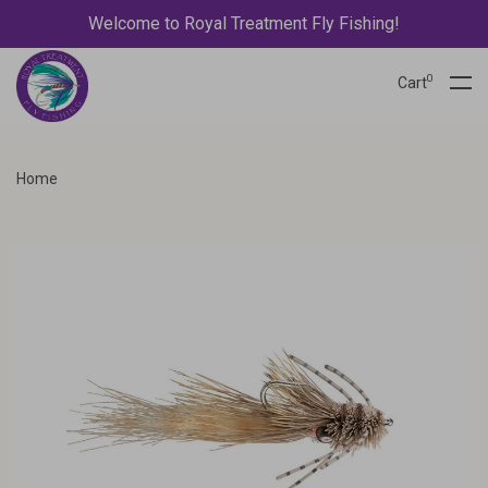
Welcome to Royal Treatment Fly Fishing!
0
Cart
Home