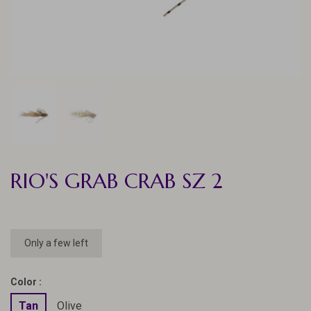
RIO'S GRAB CRAB SZ 2
Only a few left
Color :
Tan
Olive