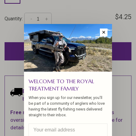
$4.25
Quantity:
-
+
✕
ADD TO CART
WELCOME TO THE ROYAL
TREATMENT FAMILY
Estimated delivery:
Ships within 1-2
When you sign up for our newsletter, you'll
business days.
be part of a community of anglers who love
having the latest fly fishing news delivered
Free shipping
on orders over $100 (Excludes
straight to their inbox.
oversized items. See Shipping & Returns page for
details).