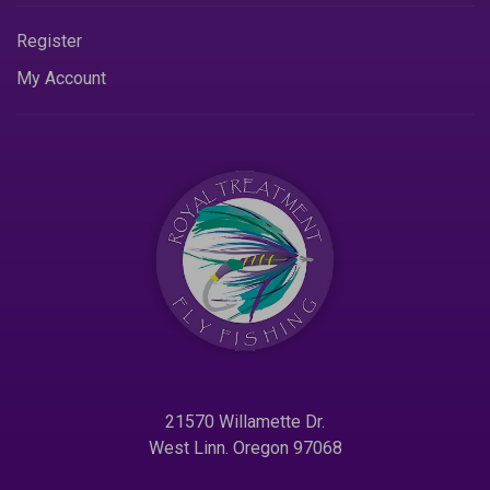
Register
My Account
21570 Willamette Dr.
West Linn. Oregon 97068