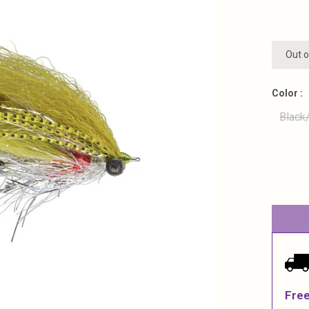
Out o
Color :
Black
Free