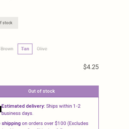
f stock
/Brown
Tan
Olive
$4.25
Out of stock
Estimated delivery:
Ships within 1-2
business days.
 shipping
on orders over $100 (Excludes