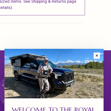
sized items. See Shipping & Returns page
etails).
✕
WELCOME TO THE ROYAL