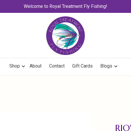
Welcome to Royal Treatment Fly Fishing!
Shop
About
Contact
Gift Cards
Blogs
RIO