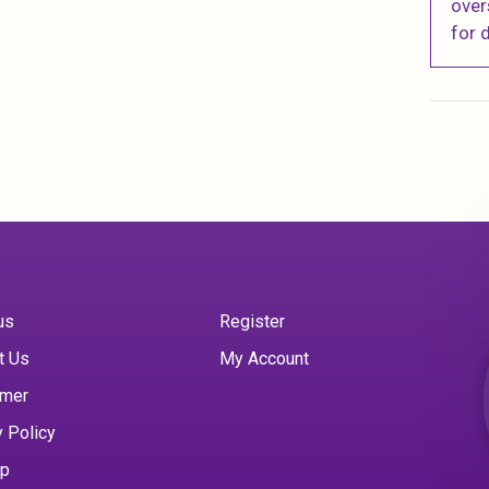
over
for d
us
Register
t Us
My Account
imer
y Policy
ap