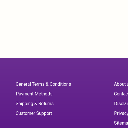
General Terms & Conditions
About 
Payment Methods
Contac
Shipping & Returns
Discla
Customer Support
Privac
Sitem