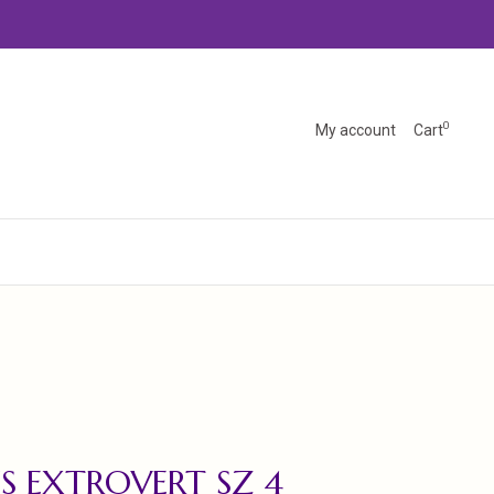
0
My account
Cart
'S EXTROVERT SZ 4