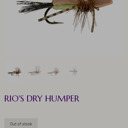
RIO'S DRY HUMPER
Out of stock