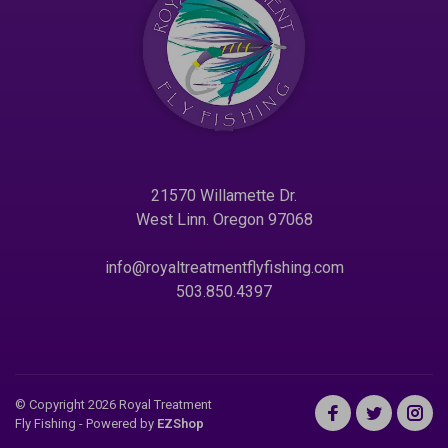
21570 Willamette Dr.
West Linn. Oregon 97068
info@royaltreatmentflyfishing.com
503.850.4397
© Copyright 2026 Royal Treatment
Fly Fishing
- Powered by
EZShop