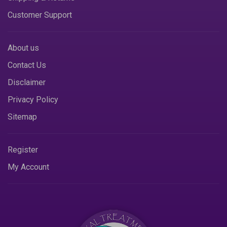
Customer Support
About us
Contact Us
Disclaimer
Privacy Policy
Sitemap
Register
My Account