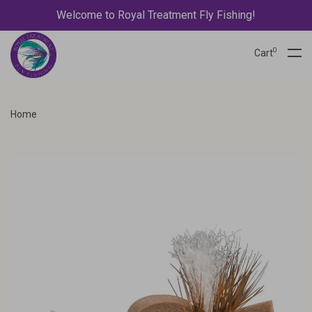
Welcome to Royal Treatment Fly Fishing!
0
Cart
Home