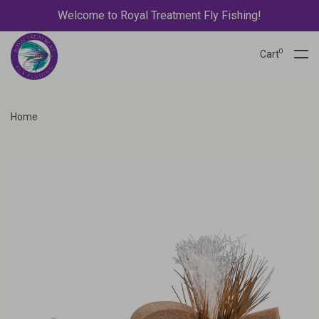
Welcome to Royal Treatment Fly Fishing!
0
Cart
Home