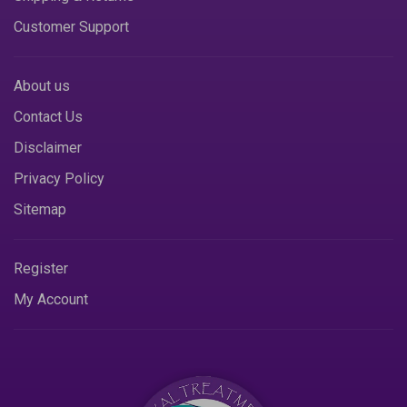
Customer Support
About us
Contact Us
Disclaimer
Privacy Policy
Sitemap
Register
My Account