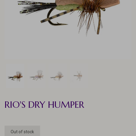
RIO'S DRY HUMPER
Out of stock