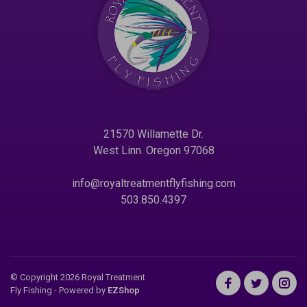
21570 Willamette Dr.
West Linn. Oregon 97068
info@royaltreatmentflyfishing.com
503.850.4397
© Copyright 2026 Royal Treatment
Fly Fishing
- Powered by
EZShop