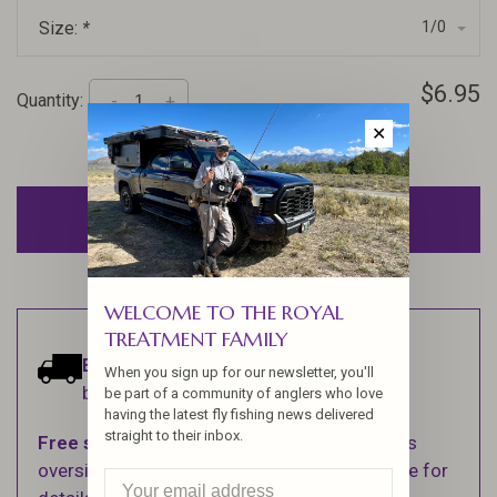
Size:
*
1/0
$6.95
Quantity:
-
+
✕
ADD TO CART
WELCOME TO THE ROYAL
TREATMENT FAMILY
Estimated delivery:
Ships within 1-2
When you sign up for our newsletter, you'll
business days.
be part of a community of anglers who love
having the latest fly fishing news delivered
straight to their inbox.
Free shipping
on orders over $100 (Excludes
oversized items. See Shipping & Returns page for