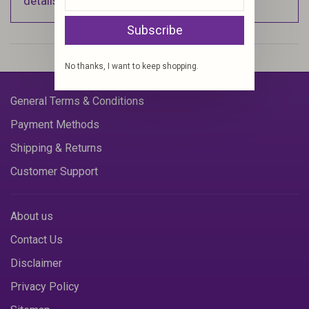
details).
Subscribe
No thanks, I want to keep shopping.
General Terms & Conditions
Payment Methods
Shipping & Returns
Customer Support
About us
Contact Us
Disclaimer
Privacy Policy