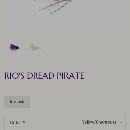
RIO'S DREAD PIRATE
In stock
Color:
*
Yellow/Chartreuse