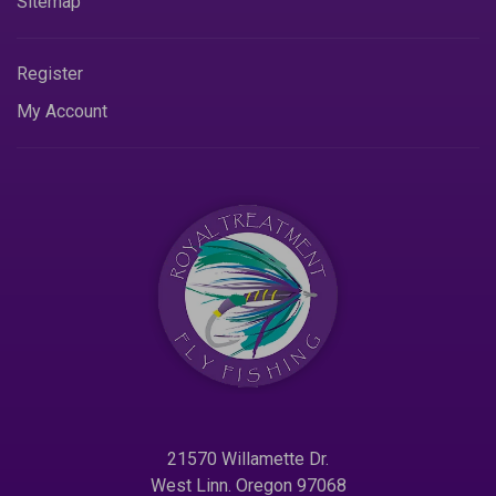
Sitemap
Register
My Account
21570 Willamette Dr.
West Linn. Oregon 97068