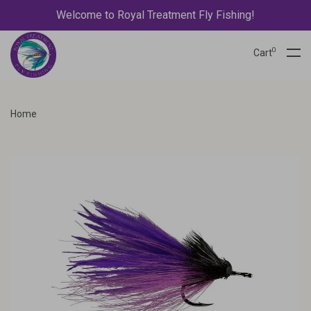
Welcome to Royal Treatment Fly Fishing!
0
Cart
Home