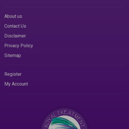
About us
Contact Us
Disclaimer
Privacy Policy
Sitemap
Register
My Account