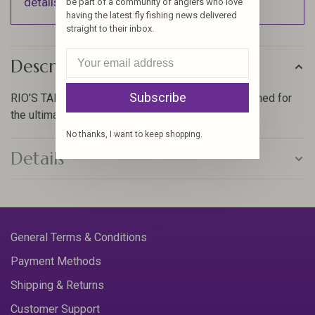
details).
be part of a community of anglers who love
having the latest fly fishing news delivered
straight to their inbox.
Description
Subscribe
RIO'S TAPERED TARPON LEADER has been designed for
the ultimate in performance when tarpon fishing.
No thanks, I want to keep shopping.
Details
General Terms & Conditions
Payment Methods
Shipping & Returns
Customer Support