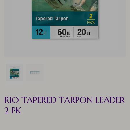
RIO TAPERED TARPON LEADER
2 PK