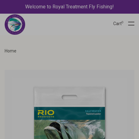
Welcome to Royal Treatment Fly Fishing!
0
Cart
Home