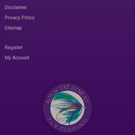
Disclaimer
Privacy Policy
Sitemap
Register
My Account