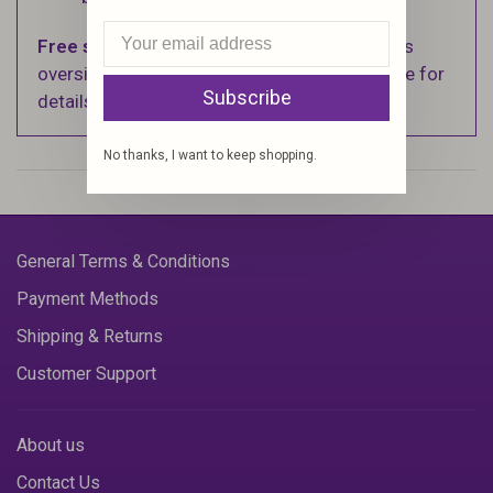
Free shipping
on orders over $100 (Excludes
oversized items. See Shipping & Returns page for
Subscribe
details).
No thanks, I want to keep shopping.
General Terms & Conditions
Payment Methods
Shipping & Returns
Customer Support
About us
Contact Us