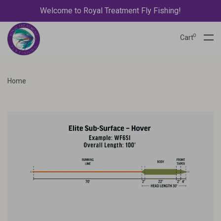
Welcome to Royal Treatment Fly Fishing!
0
Cart
Home