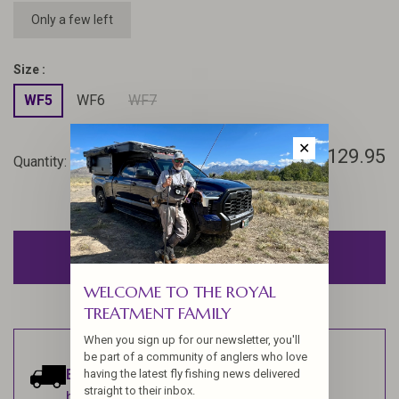
Only a few left
Size :
WF5
WF6
WF7
✕
$129.95
Quantity:
-
+
ADD TO CART
WELCOME TO THE ROYAL
TREATMENT FAMILY
When you sign up for our newsletter, you'll
be part of a community of anglers who love
Estimated delivery:
Ships within 1-2
having the latest fly fishing news delivered
straight to their inbox.
business days.