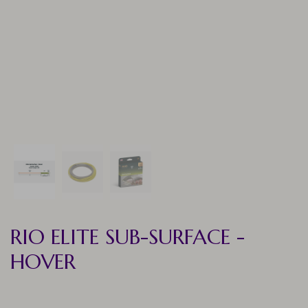
RIO ELITE SUB-SURFACE -
HOVER