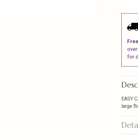
Free
over
for d
Desc
EASY C
large fl
Deta