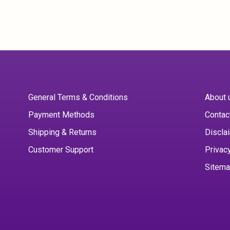
General Terms & Conditions
About 
Payment Methods
Contac
Shipping & Returns
Discla
Customer Support
Privac
Sitem