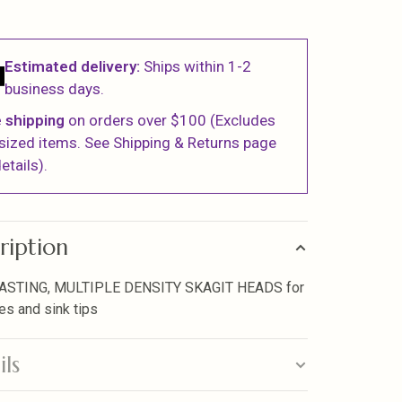
Estimated delivery:
Ships within 1-2
business days.
 shipping
on orders over $100 (Excludes
sized items. See Shipping & Returns page
etails).
ription
ASTING, MULTIPLE DENSITY SKAGIT HEADS for
ies and sink tips
ils