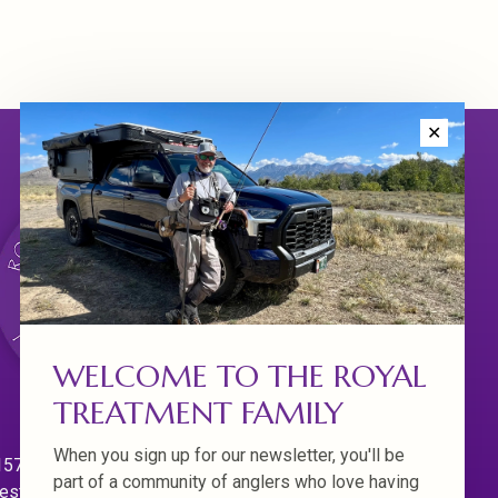
✕
WELCOME TO THE ROYAL
TREATMENT FAMILY
When you sign up for our newsletter, you'll be
570 Willamette Dr.
part of a community of anglers who love having
est Linn. Oregon 97068