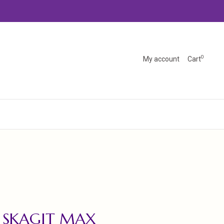
0
My account
Cart
 SKAGIT MAX