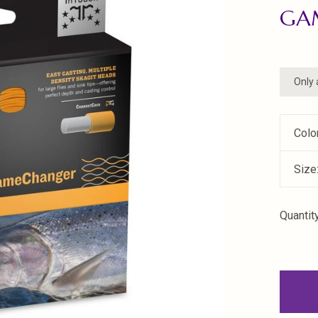
GA
Only 
Colo
Size
Quantity