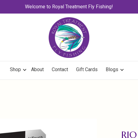
Welcome to Royal Treatment Fly Fishing!
Shop
About
Contact
Gift Cards
Blogs
RIO