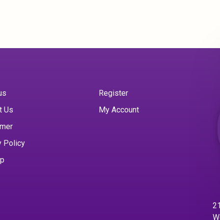
us
Register
t Us
My Account
imer
y Policy
ap
21
W