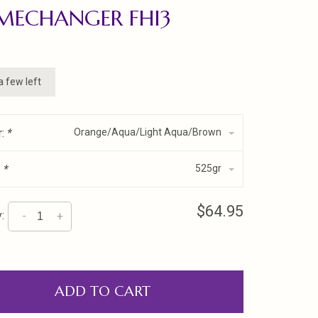
MECHANGER FHI3
a few left
r:
*
Orange/Aqua/Light Aqua/Brown
:
*
525gr
$64.95
:
-
+
ADD TO CART