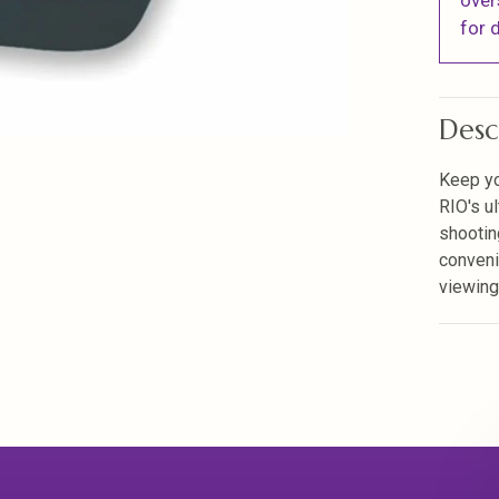
over
for d
Desc
Keep yo
RIO's u
shootin
conveni
viewing