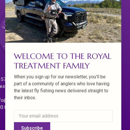
WELCOME TO THE ROYAL
TREATMENT FAMILY
When you sign up for our newsletter, you'll be
570 Willamette Dr.
part of a community of anglers who love having
est Linn. Oregon 97068
the latest fly fishing news delivered straight to
their inbox.
fo@royaltreatmentflyfishing.com
03.850.4397
Subscribe