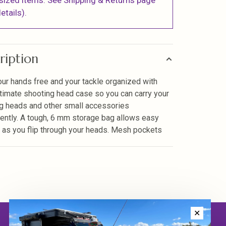
sized items. See Shipping & Returns page
etails).
ription
ur hands free and your tackle organized with
ltimate shooting head case so you can carry your
g heads and other small accessories
ently. A tough, 6 mm storage bag allows easy
 as you flip through your heads. Mesh pockets
✕