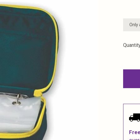
Only 
Quantity
Free