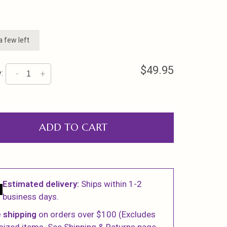
a few left
$49.95
:
-
+
ADD TO CART
Estimated delivery:
Ships within 1-2
business days.
 shipping
on orders over $100 (Excludes