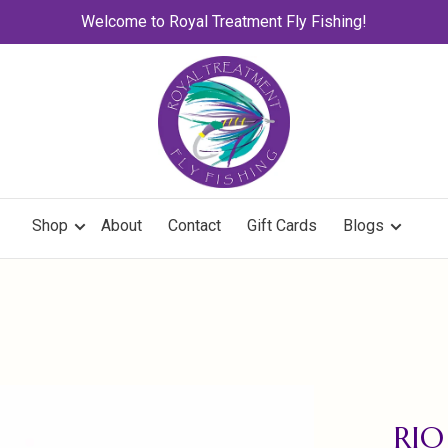
Welcome to Royal Treatment Fly Fishing!
Shop
About
Contact
Gift Cards
Blogs
RIO