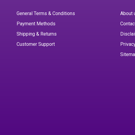
General Terms & Conditions
About 
Payment Methods
Contac
Shipping & Returns
Discla
Customer Support
Privac
Sitem