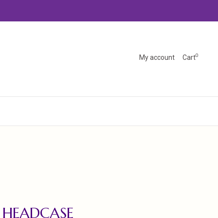
0
My account
Cart
 HEADCASE