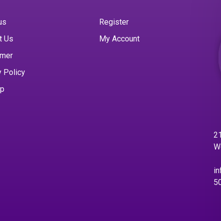
us
Register
t Us
My Account
imer
y Policy
ap
21
W
in
5