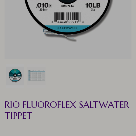
RIO FLUOROFLEX SALTWATER
TIPPET