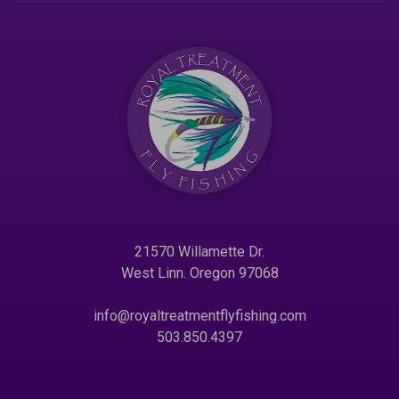
21570 Willamette Dr.
West Linn. Oregon 97068
info@royaltreatmentflyfishing.com
503.850.4397