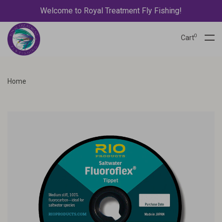
Welcome to Royal Treatment Fly Fishing!
0
Cart
Home