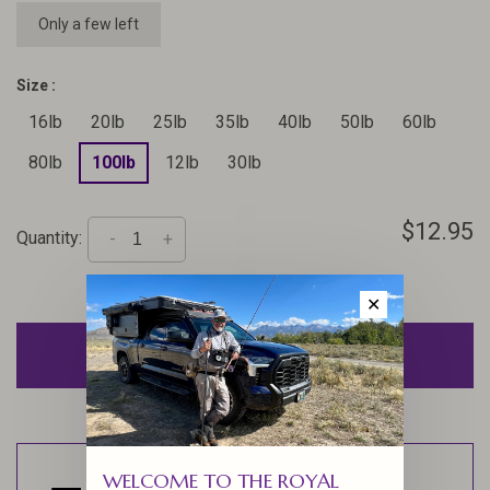
Only a few left
Size :
16lb
20lb
25lb
35lb
40lb
50lb
60lb
80lb
100lb
12lb
30lb
$12.95
Quantity:
-
+
✕
ADD TO CART
WELCOME TO THE ROYAL