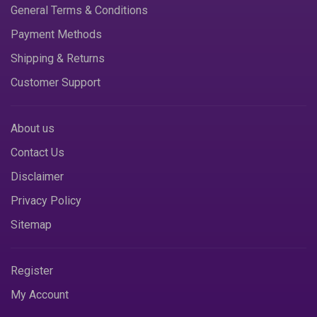
General Terms & Conditions
Payment Methods
Shipping & Returns
Customer Support
About us
Contact Us
Disclaimer
Privacy Policy
Sitemap
Register
My Account