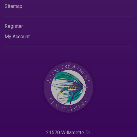
Sitemap
Register
My Account
21570 Willamette Dr.