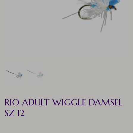
RIO ADULT WIGGLE DAMSEL
SZ 12