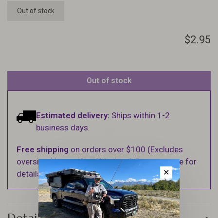
Out of stock
$2.95
Out of stock
Estimated delivery:
Ships within 1-2
business days.
Free shipping
on orders over $100 (Excludes
oversized items. See Shipping & Returns page for
✕
details).