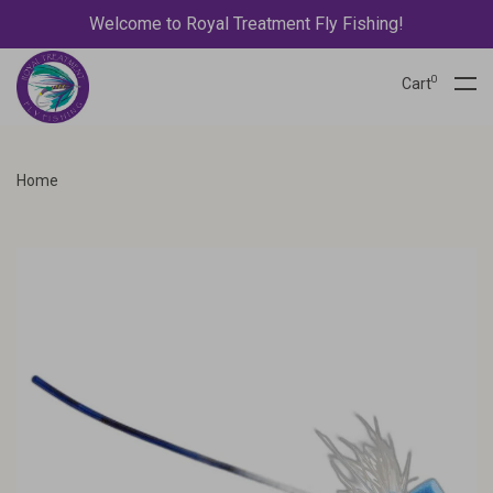
Welcome to Royal Treatment Fly Fishing!
0
Cart
Home