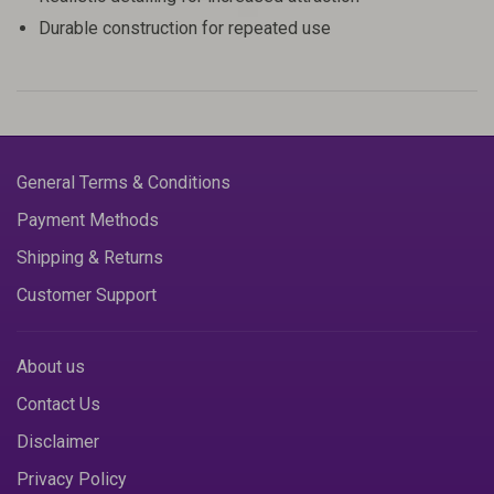
Durable construction for repeated use
General Terms & Conditions
Payment Methods
Shipping & Returns
Customer Support
About us
Contact Us
Disclaimer
Privacy Policy