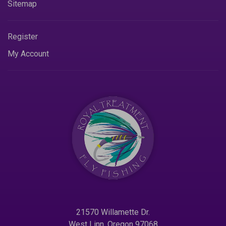
Sitemap
Register
My Account
21570 Willamette Dr.
West Linn. Oregon 97068