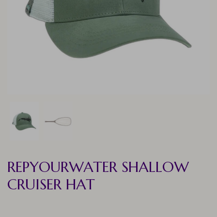
REPYOURWATER SHALLOW
CRUISER HAT