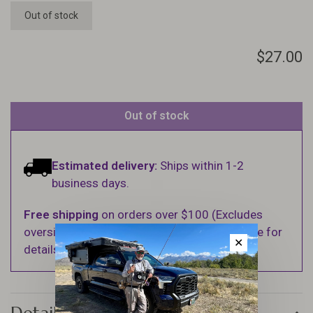
Out of stock
$27.00
Out of stock
Estimated delivery:
Ships within 1-2
business days.
Free shipping
on orders over $100 (Excludes
oversized items. See Shipping & Returns page for
✕
details).