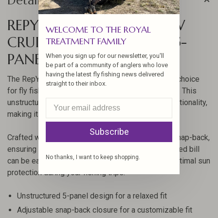
Details
REPYOURWATER SHALLOW
WELCOME TO THE ROYAL
CRUISER UNSTRUCTURED 5-
TREATMENT FAMILY
PANEL HAT
When you sign up for our newsletter, you'll
be part of a community of anglers who love
having the latest fly fishing news delivered
The RepYourWater Shallow Cruiser Hat is an ideal choice
straight to their inbox.
for fly fishing enthusiasts and outdoor adventurers. This
unstructured 5-panel hat offers both style and functionality,
making it a versatile accessory for any outing.
Subscribe
Crafted with care, this hat features an adjustable snap-back,
ensuring a perfect fit for everyone. Its slightly curved bill
No thanks, I want to keep shopping.
can be easily bent to your preference, providing optimal sun
protection during your fishing trips.
Unstructured 5-panel design for a relaxed fit
Adjustable snap-back closure for a customizable fit