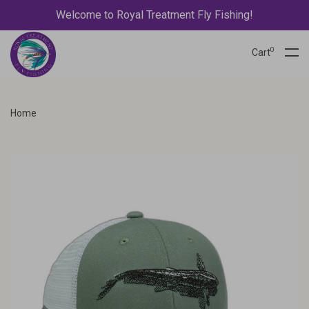
Welcome to Royal Treatment Fly Fishing!
0
Cart
Home