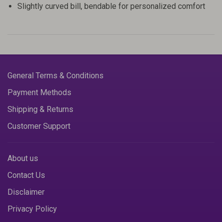
Slightly curved bill, bendable for personalized comfort
General Terms & Conditions
Payment Methods
Shipping & Returns
Customer Support
About us
Contact Us
Disclaimer
Privacy Policy