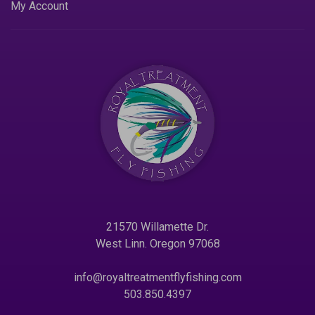
My Account
21570 Willamette Dr.
West Linn. Oregon 97068
info@royaltreatmentflyfishing.com
503.850.4397