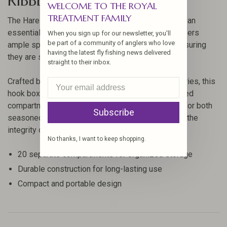
RIBBED HOOK BOX
WELCOME TO THE ROYAL
TREATMENT FAMILY
The Hareline 20 Compartment Ribbed Hook Box is an
essential storage solution for anglers. This box offers
When you sign up for our newsletter, you'll
be part of a community of anglers who love
ample space to organize your hooks efficiently, ensuring
having the latest fly fishing news delivered
they are safe and easily accessible when needed.
straight to their inbox.
Crafted by Hareline, a leader in fly fishing accessories, this
hook box features a durable construction with ribbed
compartments to keep your gear in place. Perfect for both
Subscribe
seasoned anglers and beginners, it helps maintain the
integrity of your hooks.
No thanks, I want to keep shopping.
20 separate compartments for organized storage
Durable construction for long-lasting use
Compact and portable design