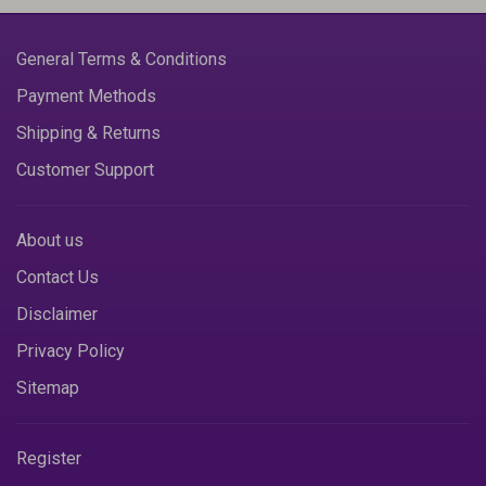
General Terms & Conditions
Payment Methods
Shipping & Returns
Customer Support
About us
Contact Us
Disclaimer
Privacy Policy
Sitemap
Register