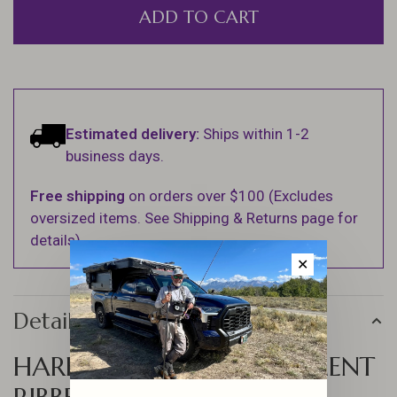
ADD TO CART
Estimated delivery:
Ships within 1-2
business days.
Free shipping
on orders over $100 (Excludes
oversized items. See Shipping & Returns page for
details).
✕
Details
HARELINE 20 COMPARTMENT