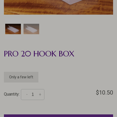
PRO 20 HOOK BOX
Only a few left
$10.50
Quantity:
-
+