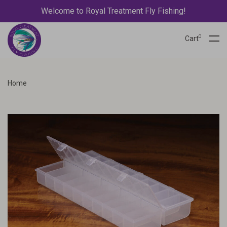
Welcome to Royal Treatment Fly Fishing!
0
Cart
Home