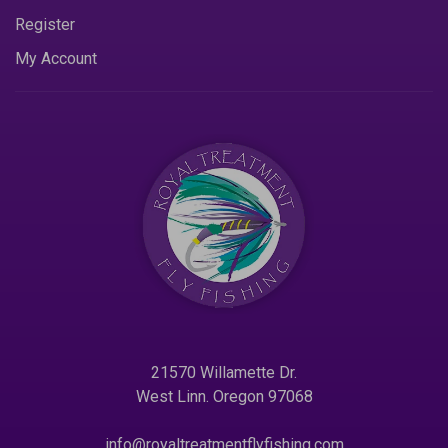
Register
My Account
21570 Willamette Dr.
West Linn. Oregon 97068
info@royaltreatmentflyfishing.com