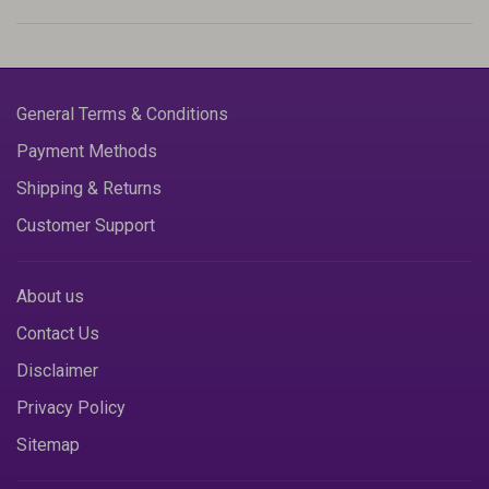
General Terms & Conditions
Payment Methods
Shipping & Returns
Customer Support
About us
Contact Us
Disclaimer
Privacy Policy
Sitemap