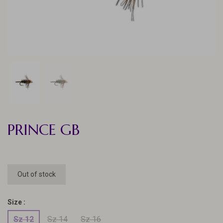
PRINCE GB
Out of stock
Size :
Sz 12
Sz 14
Sz 16