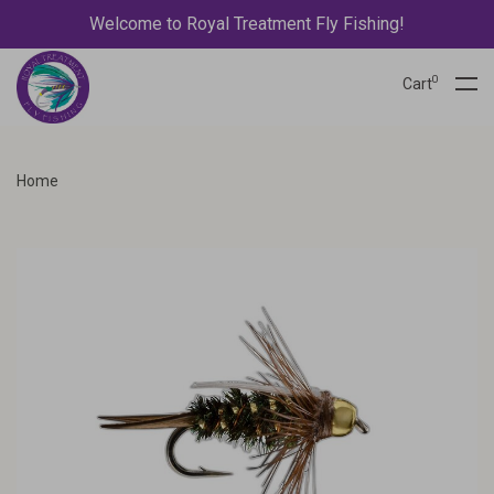
Welcome to Royal Treatment Fly Fishing!
0
Cart
Home