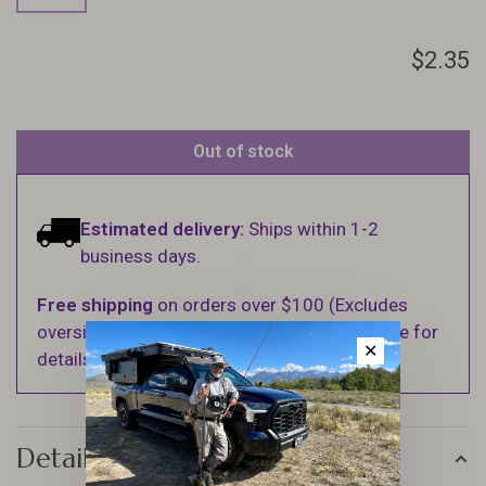
$2.35
Out of stock
Estimated delivery:
Ships within 1-2
business days.
Free shipping
on orders over $100 (Excludes
oversized items. See Shipping & Returns page for
✕
details).
Details