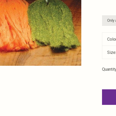
Only 
Colo
Size
Quantity