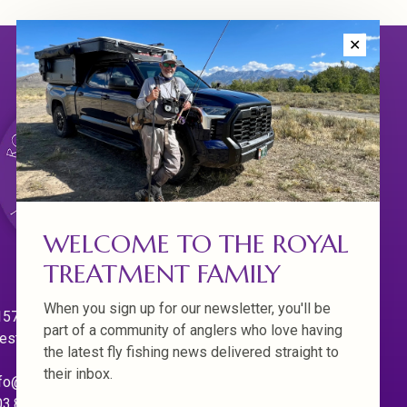
✕
WELCOME TO THE ROYAL
TREATMENT FAMILY
When you sign up for our newsletter, you'll be
570 Willamette Dr.
part of a community of anglers who love having
est Linn. Oregon 97068
the latest fly fishing news delivered straight to
their inbox.
fo@royaltreatmentflyfishing.com
03.850.4397