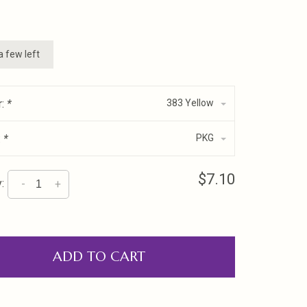
a few left
r:
*
383 Yellow
:
*
PKG
$7.10
:
-
+
ADD TO CART