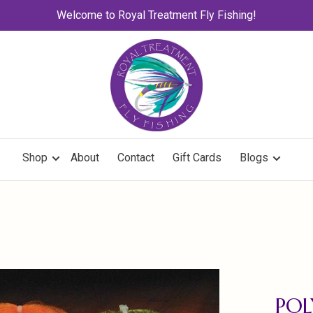
Welcome to Royal Treatment Fly Fishing!
Shop
About
Contact
Gift Cards
Blogs
PO