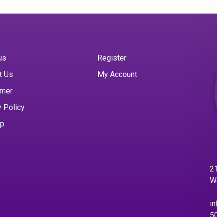
us
Register
t Us
My Account
imer
y Policy
ap
21
W
in
5