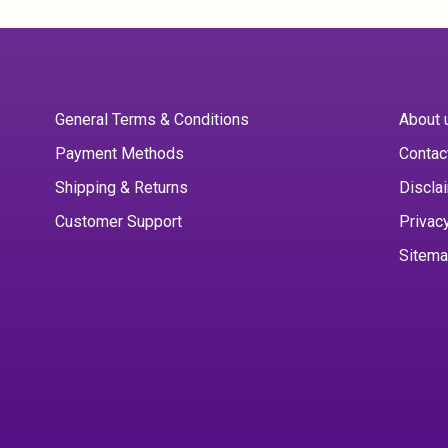
General Terms & Conditions
About 
Payment Methods
Contac
Shipping & Returns
Discla
Customer Support
Privac
Sitem