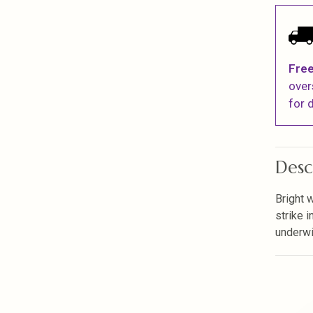
Free
over
for d
Desc
Bright 
strike i
underwi