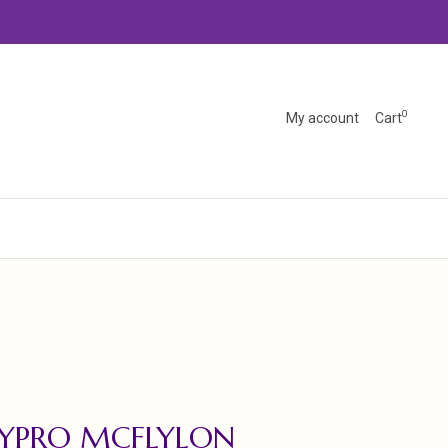
0
My account
Cart
LYPRO MCFLYLON