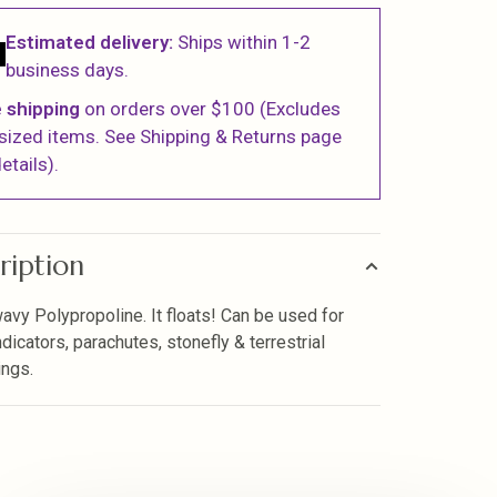
Estimated delivery:
Ships within 1-2
business days.
 shipping
on orders over $100 (Excludes
sized items. See Shipping & Returns page
etails).
ription
wavy Polypropoline. It floats! Can be used for
ndicators, parachutes, stonefly & terrestrial
ngs.