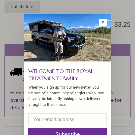
Out of stock
✕
$3.25
Out of stock
WELCOME TO THE ROYAL
Estimated delivery:
Ships within 1-2
TREATMENT FAMILY
business days.
When you sign up for our newsletter, you'll
Free shipping
on orders over $100 (Excludes
be part of a community of anglers who love
having the latest fly fishing news delivered
oversized items. See Shipping & Returns page for
straight to their inbox.
details).
Subscribe