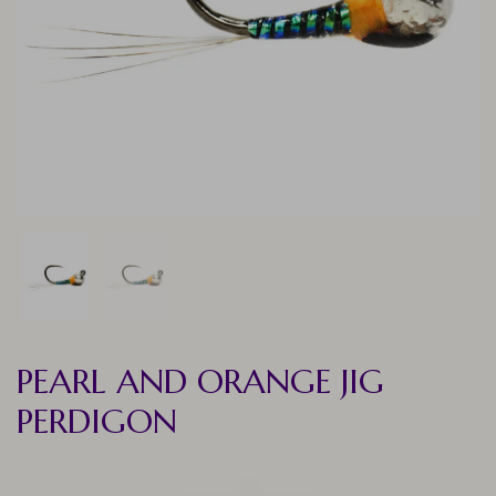
PEARL AND ORANGE JIG
PERDIGON