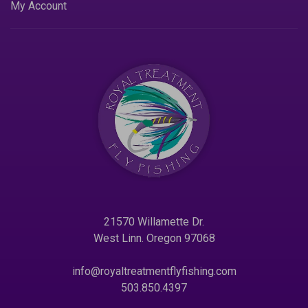
My Account
21570 Willamette Dr.
West Linn. Oregon 97068
info@royaltreatmentflyfishing.com
503.850.4397