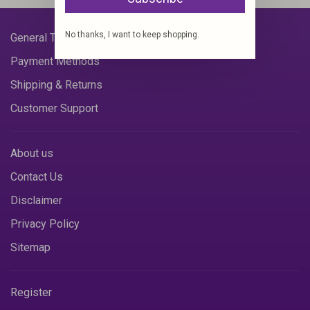
No thanks, I want to keep shopping.
General Terms & Conditions
Payment Methods
Shipping & Returns
Customer Support
About us
Contact Us
Disclaimer
Privacy Policy
Sitemap
Register