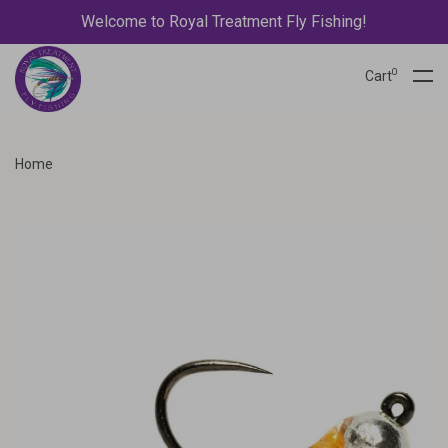
Welcome to Royal Treatment Fly Fishing!
0
Cart
Home