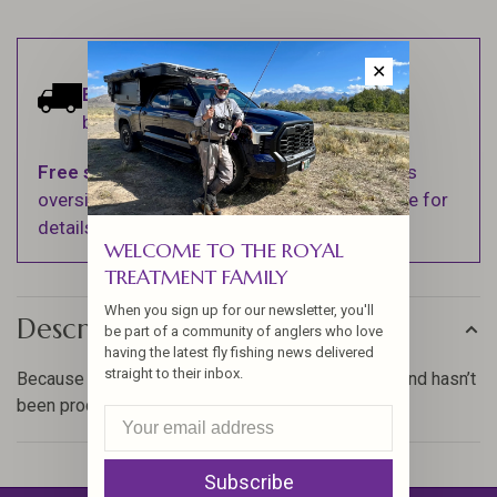
✕
Estimated delivery:
Ships within 1-2
business days.
Free shipping
on orders over $100 (Excludes
oversized items. See Shipping & Returns page for
details).
WELCOME TO THE ROYAL
TREATMENT FAMILY
When you sign up for our newsletter, you'll
Description
be part of a community of anglers who love
having the latest fly fishing news delivered
straight to their inbox.
Because the herl is still on the these eyed sticks and hasn’t
been processed it is fuller.
Subscribe