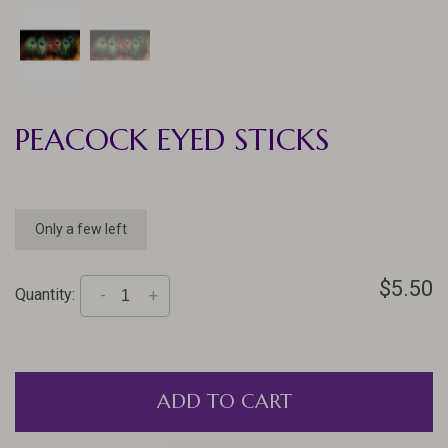
PEACOCK EYED STICKS
Only a few left
$5.50
Quantity:
-
+
ADD TO CART