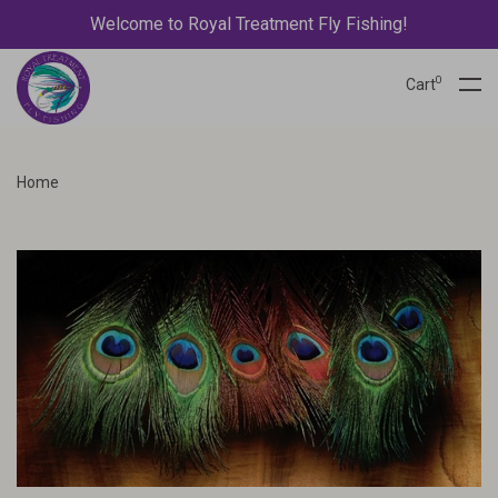
Welcome to Royal Treatment Fly Fishing!
0
Cart
Home