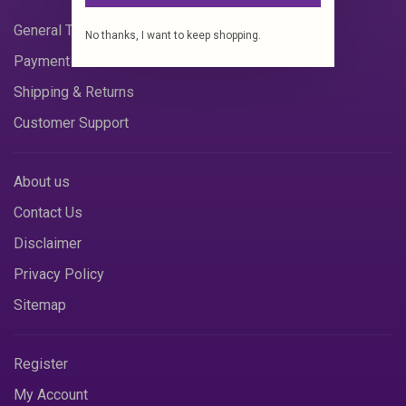
General Terms & Conditions
No thanks, I want to keep shopping.
Payment Methods
Shipping & Returns
Customer Support
About us
Contact Us
Disclaimer
Privacy Policy
Sitemap
Register
My Account