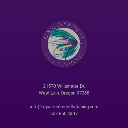
21570 Willamette Dr.
West Linn. Oregon 97068
info@royaltreatmentflyfishing.com
503.850.4397