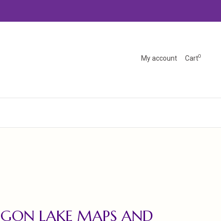
0
My account
Cart
EGON LAKE MAPS AND