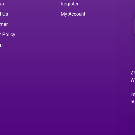
us
Register
t Us
My Account
imer
y Policy
ap
21
W
in
5