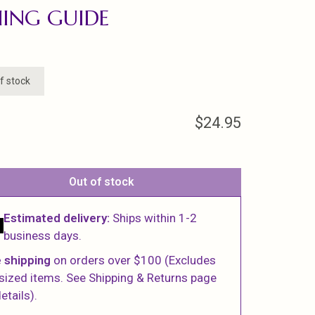
HING GUIDE
f stock
$24.95
Out of stock
Estimated delivery:
Ships within 1-2
business days.
 shipping
on orders over $100 (Excludes
sized items. See Shipping & Returns page
etails).