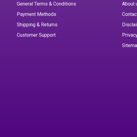
General Terms & Conditions
About 
Payment Methods
Contac
Shipping & Returns
Discla
Customer Support
Privac
Sitem