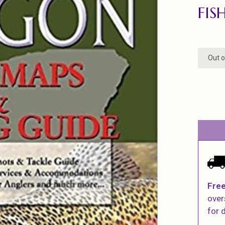
FIS
Out o
Free
over
for d