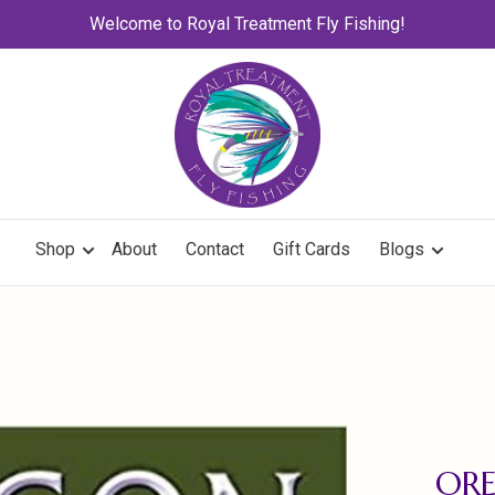
Welcome to Royal Treatment Fly Fishing!
Shop
About
Contact
Gift Cards
Blogs
OR