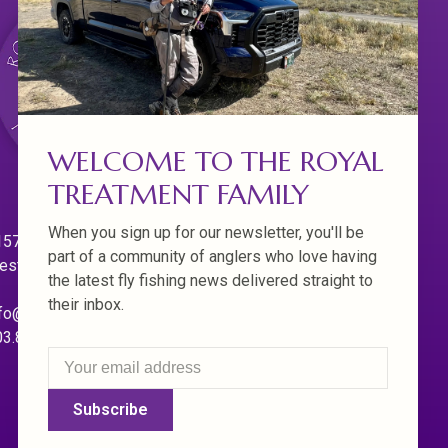
WELCOME TO THE ROYAL
TREATMENT FAMILY
When you sign up for our newsletter, you'll be
570 Willamette Dr.
part of a community of anglers who love having
est Linn. Oregon 97068
the latest fly fishing news delivered straight to
their inbox.
fo@royaltreatmentflyfishing.com
03.850.4397
Subscribe