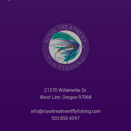
21570 Willamette Dr.
West Linn. Oregon 97068
info@royaltreatmentflyfishing.com
503.850.4397