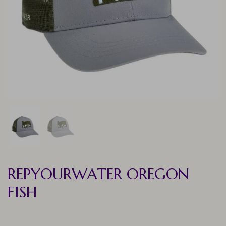
REPYOURWATER OREGON
FISH