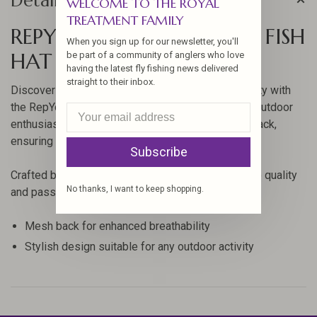
Details
WELCOME TO THE ROYAL
TREATMENT FAMILY
REPYOURWATER OREGON FISH
When you sign up for our newsletter, you'll
HAT
be part of a community of anglers who love
having the latest fly fishing news delivered
straight to their inbox.
Discover the perfect blend of style and functionality with
the RepYourWater Oregon Fish Hat. Designed for outdoor
enthusiasts, this hat features a breathable mesh back,
ensuring comfort during all your adventures.
Subscribe
Crafted by RepYourWater, this hat is a testament to quality
No thanks, I want to keep shopping.
and passion for fishing and the great outdoors.
Mesh back for enhanced breathability
Stylish design suitable for any outdoor activity