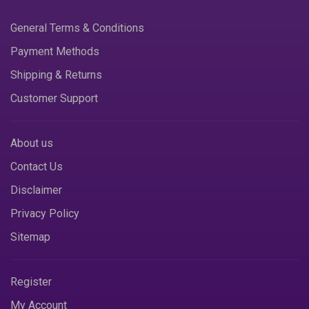
General Terms & Conditions
Payment Methods
Shipping & Returns
Customer Support
About us
Contact Us
Disclaimer
Privacy Policy
Sitemap
Register
My Account