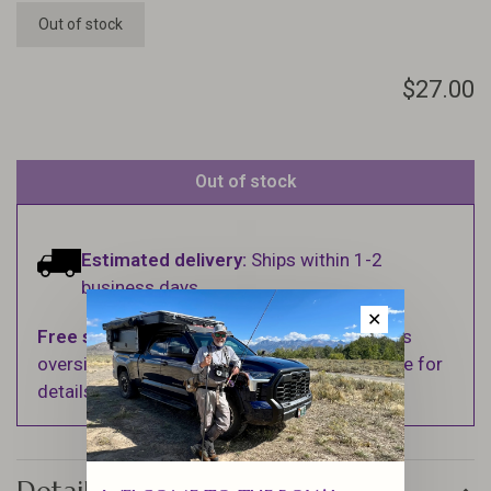
Out of stock
$27.00
Out of stock
Estimated delivery:
Ships within 1-2
business days.
✕
Free shipping
on orders over $100 (Excludes
oversized items. See Shipping & Returns page for
details).