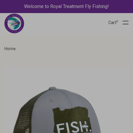
Welcome to Royal Treatment Fly Fishing!
0
Cart
Home