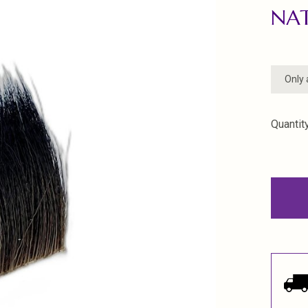
NA
Only 
Quantity