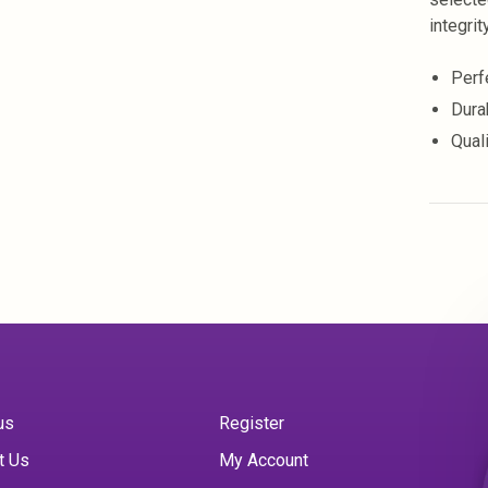
integrity
Perf
Durab
Qual
us
Register
t Us
My Account