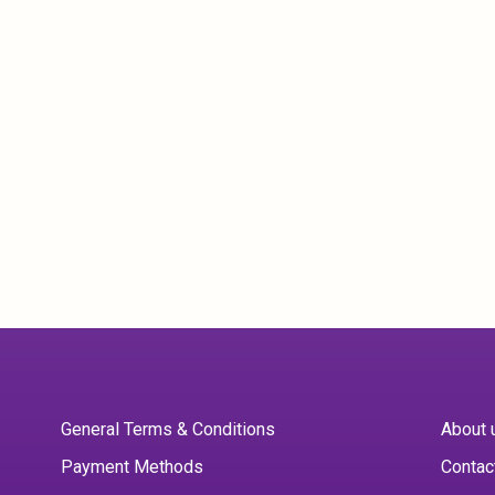
General Terms & Conditions
About 
Payment Methods
Contac