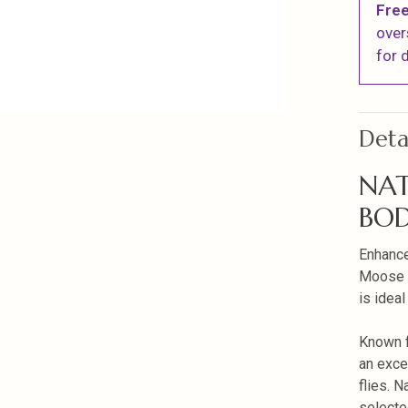
Free
over
for d
Deta
NAT
BOD
Enhance
Moose B
is ideal
Known f
an exce
flies. N
selecte