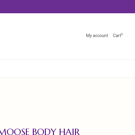
0
My account
Cart
MOOSE BODY HAIR