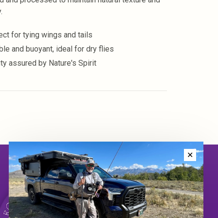
.
ect for tying wings and tails
le and buoyant, ideal for dry flies
ity assured by Nature's Spirit
✕