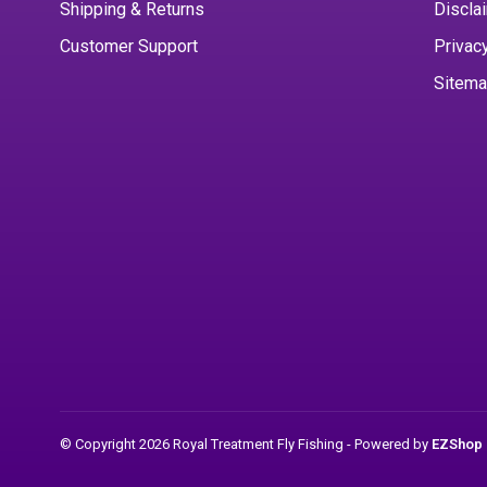
Shipping & Returns
Discla
Customer Support
Privac
Sitem
© Copyright 2026 Royal Treatment Fly Fishing
- Powered by
EZShop