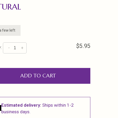
TURAL
a few left
$5.95
:
-
+
ADD TO CART
Estimated delivery:
Ships within 1-2
business days.