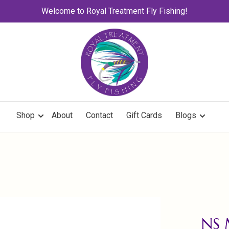
Welcome to Royal Treatment Fly Fishing!
Shop
About
Contact
Gift Cards
Blogs
NS 