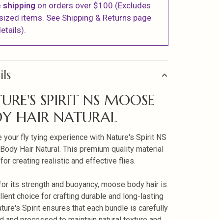
 shipping
on orders over $100 (Excludes
sized items. See Shipping & Returns page
etails).
ils
URE'S SPIRIT NS MOOSE
Y HAIR NATURAL
 your fly tying experience with Nature's Spirit NS
ody Hair Natural. This premium quality material
 for creating realistic and effective flies.
or its strength and buoyancy, moose body hair is
llent choice for crafting durable and long-lasting
ature's Spirit ensures that each bundle is carefully
d and processed to maintain natural texture and