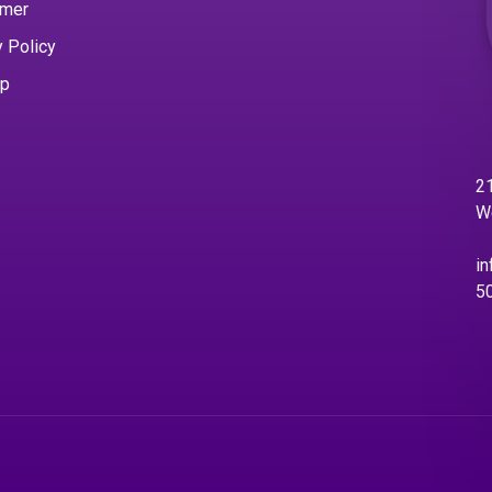
imer
y Policy
ap
21
W
in
5