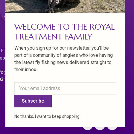
WELCOME TO THE ROYAL
TREATMENT FAMILY
When you sign up for our newsletter, you'll be
570 Willamette Dr.
part of a community of anglers who love having
est Linn. Oregon 97068
the latest fly fishing news delivered straight to
their inbox.
fo@royaltreatmentflyfishing.com
03.850.4397
Subscribe
No thanks, I want to keep shopping.